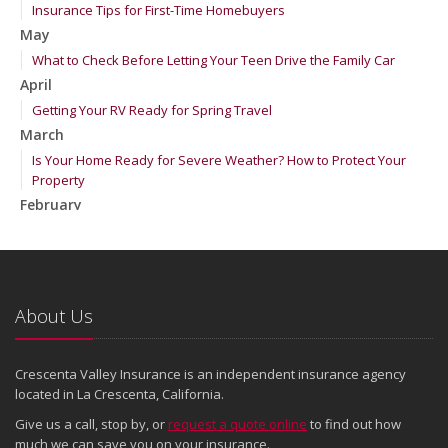
Insurance Tips for First-Time Homebuyers
May
What to Check Before Letting Your Teen Drive the Family Car
April
Getting Your RV Ready for Spring Travel
March
Is Your Home Ready for Severe Weather? How to Protect Your
Property
February
How to Extend the Life of Your Roof with Regular Maintenance
January
Emerging Trends in Identity Theft and How to Stay Ahead
2024
About Us
December
Quick Tips to Protect Your Vehicle from Thieves
Crescenta Valley Insurance is an independent insurance agency
November
located in La Crescenta, California.
How Major Life Events Impact Your Insurance Needs
Give us a call, stop by, or
request a quote online
to find out how
October
much we can save you on your insurance.