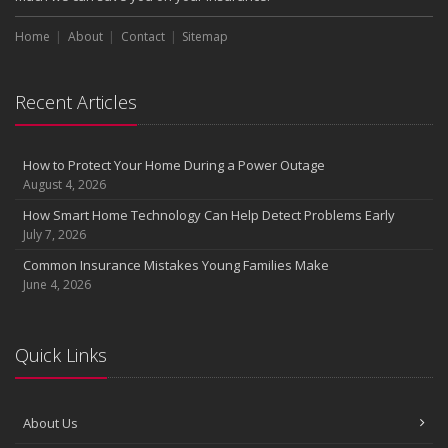
Choosing the Right Umbrella Insurance Policy: A Guide to Extra
Home
Liability Coverage
About
Contact
Sitemap
September
Essential Safety Gear for Motorcyclists: A Guide to Protection on
Recent Articles
the Road
August
Insurance Considerations for Newlyweds: Merging Policies and
How to Protect Your Home During a Power Outage
Coverage
August 4, 2026
July
How Smart Home Technology Can Help Detect Problems Early
Avoiding Common Home Insurance Claims During Renovations
July 7, 2026
June
Common Insurance Mistakes Young Families Make
Essential Fire Safety Tips for Your Home
June 4, 2026
May
Help Keep Teen Drivers Safe with Telematics
April
Quick Links
The Essential Guide to Creating a Home Inventory: Why and How
March
About Us
Tips for Towing a Boat Trailer to Reduce Accidents and Insurance
Claims