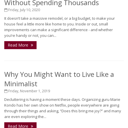
Without Spending Thousands
Friday, July 10, 2020
It doesn’t take a massive remodel, or a big budget, to make your
house feel a little more like home to you. Inside or out, small
improvements can make a significant difference - and whether
you’re handy or not, you can...
Read More
Why You Might Want to Live Like a
Minimalist
Friday, November 1, 2019
Decluttering is having a moment these days. Organizing guru Marie
Kondo has her own show on Netflix, people everywhere are going
through their things and asking, “Does this bring me joy?” and many
are even exploring the...
Read More