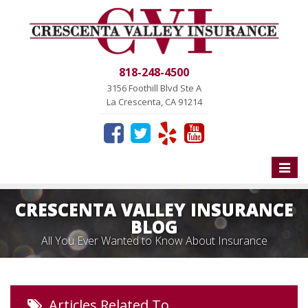
818-248-4500
3156 Foothill Blvd Ste A
La Crescenta, CA 91214
Toggle
naviga
CRESCENTA VALLEY INSURANCE
BLOG
All You Ever Wanted to Know About Insurance
Articles Related To…