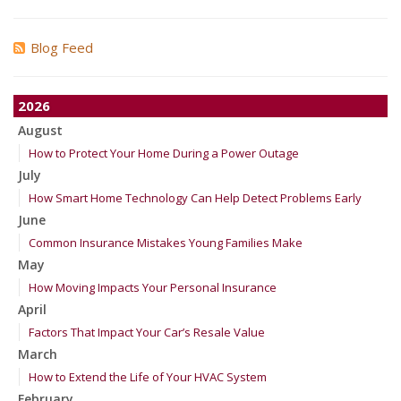
Blog Feed
2026
August
How to Protect Your Home During a Power Outage
July
How Smart Home Technology Can Help Detect Problems Early
June
Common Insurance Mistakes Young Families Make
May
How Moving Impacts Your Personal Insurance
April
Factors That Impact Your Car’s Resale Value
March
How to Extend the Life of Your HVAC System
February