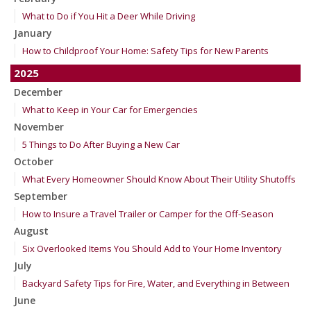
What to Do if You Hit a Deer While Driving
January
How to Childproof Your Home: Safety Tips for New Parents
2025
December
What to Keep in Your Car for Emergencies
November
5 Things to Do After Buying a New Car
October
What Every Homeowner Should Know About Their Utility Shutoffs
September
How to Insure a Travel Trailer or Camper for the Off-Season
August
Six Overlooked Items You Should Add to Your Home Inventory
July
Backyard Safety Tips for Fire, Water, and Everything in Between
June