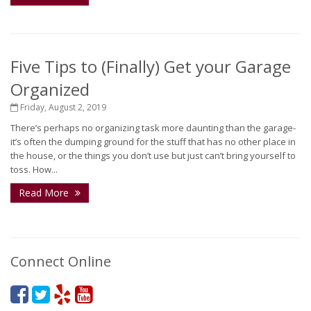
Five Tips to (Finally) Get your Garage
Organized
Friday, August 2, 2019
There’s perhaps no organizing task more daunting than the garage-
it’s often the dumping ground for the stuff that has no other place in
the house, or the things you don’t use but just can’t bring yourself to
toss. How...
Read More
Connect Online