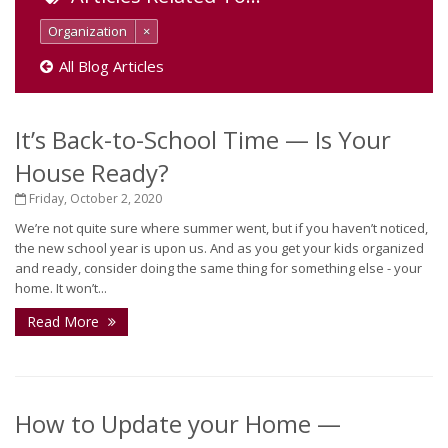
Organization
×
All Blog Articles
It’s Back-to-School Time — Is Your
House Ready?
Friday, October 2, 2020
We’re not quite sure where summer went, but if you haven’t noticed,
the new school year is upon us. And as you get your kids organized
and ready, consider doing the same thing for something else - your
home. It won’t...
Read More
How to Update your Home —