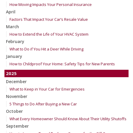
How Moving Impacts Your Personal Insurance
April
Factors That Impact Your Car’s Resale Value
March
How to Extend the Life of Your HVAC System
February
What to Do if You Hit a Deer While Driving
January
How to Childproof Your Home: Safety Tips for New Parents
2025
December
What to Keep in Your Car for Emergencies
November
5 Things to Do After Buying a New Car
October
What Every Homeowner Should Know About Their Utility Shutoffs
September