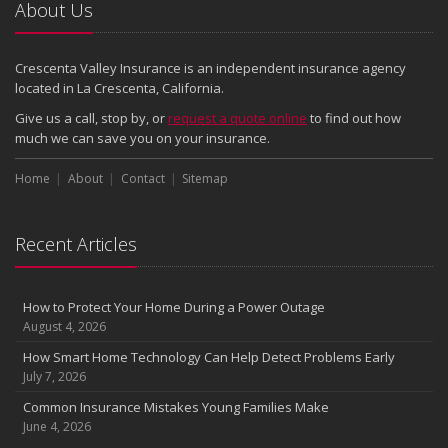
2024
About Us
December
Quick Tips to Protect Your Vehicle from Thieves
Crescenta Valley Insurance is an independent insurance agency
November
located in La Crescenta, California.
How Major Life Events Impact Your Insurance Needs
Give us a call, stop by, or
request a quote online
to find out how
October
much we can save you on your insurance.
Choosing the Right Umbrella Insurance Policy: A Guide to Extra
Home
Liability Coverage
About
Contact
Sitemap
September
Essential Safety Gear for Motorcyclists: A Guide to Protection on
Recent Articles
the Road
August
Insurance Considerations for Newlyweds: Merging Policies and
How to Protect Your Home During a Power Outage
Coverage
August 4, 2026
July
How Smart Home Technology Can Help Detect Problems Early
Avoiding Common Home Insurance Claims During Renovations
July 7, 2026
June
Common Insurance Mistakes Young Families Make
Essential Fire Safety Tips for Your Home
June 4, 2026
May