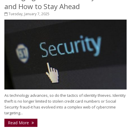
and How to Stay Ahead
Tuesday, January 7, 2025
As technology advances, so do the tactics of identity thieves. Identity
theft is no longer limited to stolen credit card numbers or Social
Security fraud-it has evolved into a complex web of cybercrime
targeting...
Read More