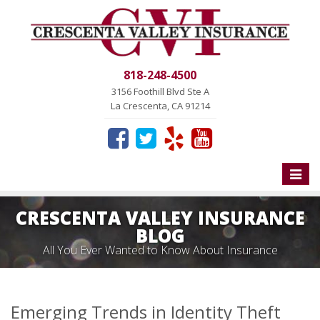
818-248-4500
3156 Foothill Blvd Ste A
La Crescenta, CA 91214
Toggle
naviga
CRESCENTA VALLEY INSURANCE
BLOG
All You Ever Wanted to Know About Insurance
Emerging Trends in Identity Theft