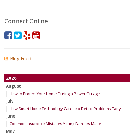
Connect Online
Blog Feed
2026
August
How to Protect Your Home During a Power Outage
July
How Smart Home Technology Can Help Detect Problems Early
June
Common Insurance Mistakes Young Families Make
May