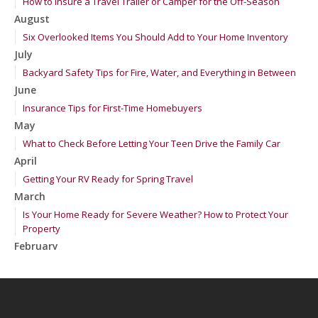
How to Insure a Travel Trailer or Camper for the Off-Season
August
Six Overlooked Items You Should Add to Your Home Inventory
July
Backyard Safety Tips for Fire, Water, and Everything in Between
June
Insurance Tips for First-Time Homebuyers
May
What to Check Before Letting Your Teen Drive the Family Car
April
Getting Your RV Ready for Spring Travel
March
Is Your Home Ready for Severe Weather? How to Protect Your
Property
February
How to Extend the Life of Your Roof with Regular Maintenance
January
Emerging Trends in Identity Theft and How to Stay Ahead