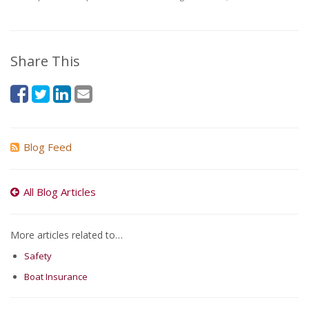
Share This
Blog Feed
All Blog Articles
More articles related to…
Safety
Boat Insurance