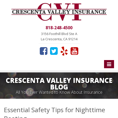
818-248-4500
3156 Foothill Blvd Ste A
La Crescenta, CA 91214
Toggle
naviga
CRESCENTA VALLEY INSURANCE
BLOG
All You Ever Wanted to Know About Insurance
Essential Safety Tips for Nighttime