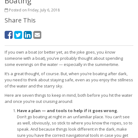
Boating
Posted on Friday, July 6, 2018
Share This
If you own a boat (or better yet, as the joke goes, you
know
someone with a boat), you’ve probably thought about spending
some evenings on the water — especially in the summertime.
It’s a great thought, of course. But, when you’re boating after dark,
you need to think about staying safe, even as you enjoy the stillness
of the water and the starry sky.
Here are seven things to keep in mind, both before you hit the water
and once you’re out cruising around:
Have a plan — and tools to help if it goes wrong.
Don’t go boating at night in an unfamiliar place. You can’t see
as well, obviously, so stick to where you know the ropes, so to
speak. And because things look different in the dark, make
sure you have the correct navigational tools in case you get