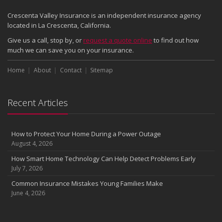
Crescenta Valley Insurance is an independent insurance agency
located in La Crescenta, California.
Give us a call, stop by, or
request a quote online
to find out how
much we can save you on your insurance.
Home
About
Contact
Sitemap
Recent Articles
How to Protect Your Home During a Power Outage
August 4, 2026
How Smart Home Technology Can Help Detect Problems Early
July 7, 2026
Common Insurance Mistakes Young Families Make
June 4, 2026