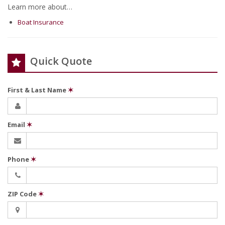
Learn more about…
Boat Insurance
Quick Quote
First & Last Name
✶
Email
✶
Phone
✶
ZIP Code
✶