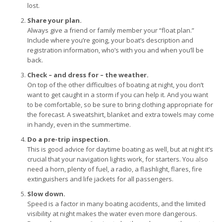
lost.
Share your plan.
Always give a friend or family member your “float plan.”
Include where you’re going, your boat’s description and
registration information, who’s with you and when you’ll be
back.
Check – and dress for – the weather.
On top of the other difficulties of boating at night, you don’t
want to get caught in a storm if you can help it. And you want
to be comfortable, so be sure to bring clothing appropriate for
the forecast. A sweatshirt, blanket and extra towels may come
in handy, even in the summertime.
Do a pre-trip inspection.
This is good advice for daytime boating as well, but at night it’s
crucial that your navigation lights work, for starters. You also
need a horn, plenty of fuel, a radio, a flashlight, flares, fire
extinguishers and life jackets for all passengers.
Slow down.
Speed is a factor in many boating accidents, and the limited
visibility at night makes the water even more dangerous.