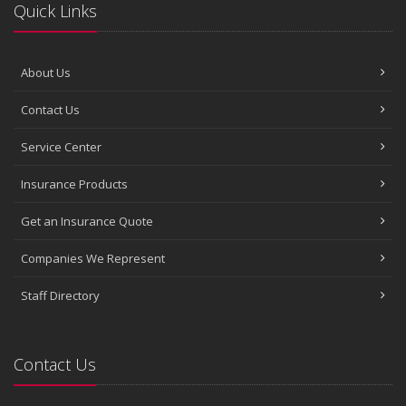
Quick Links
About Us
Contact Us
Service Center
Insurance Products
Get an Insurance Quote
Companies We Represent
Staff Directory
Contact Us