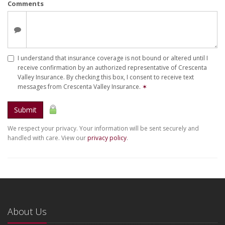
Comments
I understand that insurance coverage is not bound or altered until I
receive confirmation by an authorized representative of Crescenta
Valley Insurance. By checking this box, I consent to receive text
messages from Crescenta Valley Insurance.
✶
Submit
We respect your privacy. Your information will be sent securely and
handled with care. View our
privacy policy
.
About Us