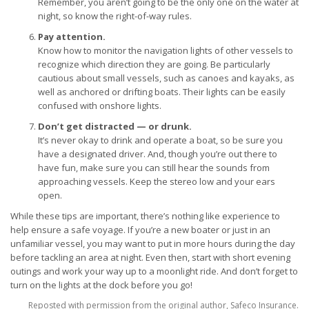
Remember, you aren’t going to be the only one on the water at
night, so know the right-of-way rules.
Pay attention.
Know how to monitor the navigation lights of other vessels to
recognize which direction they are going. Be particularly
cautious about small vessels, such as canoes and kayaks, as
well as anchored or drifting boats. Their lights can be easily
confused with onshore lights.
Don’t get distracted — or drunk.
It’s never okay to drink and operate a boat, so be sure you
have a designated driver. And, though you’re out there to
have fun, make sure you can still hear the sounds from
approaching vessels. Keep the stereo low and your ears
open.
While these tips are important, there’s nothing like experience to
help ensure a safe voyage. If you’re a new boater or just in an
unfamiliar vessel, you may want to put in more hours during the day
before tackling an area at night. Even then, start with short evening
outings and work your way up to a moonlight ride. And don’t forget to
turn on the lights at the dock before you go!
Reposted with permission from the original author, Safeco Insurance.