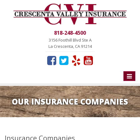
818-248-4500
3156 Foothill Blvd Ste A
La Crescenta, CA 91214
Toggle
naviga
OUR INSURANCE COMPANIES
Insurance Companies