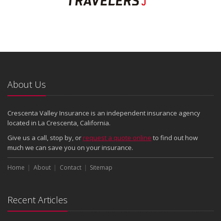
About Us
Crescenta Valley Insurance is an independent insurance agency
located in La Crescenta, California.
Give us a call, stop by, or
request a quote online
to find out how
much we can save you on your insurance.
Home
About
Contact
Sitemap
Recent Articles