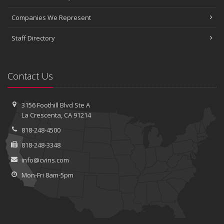
Companies We Represent
Staff Directory
Contact Us
3156 Foothill Blvd
Ste A
La Crescenta, CA 91214
818-248-4500
818-248-3348
info@cvins.com
Mon-Fri 8am-5pm