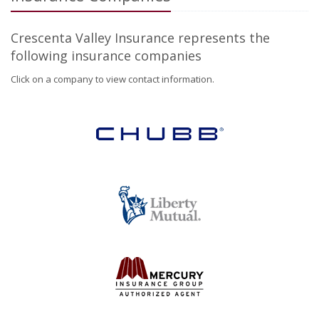
Crescenta Valley Insurance represents the
following insurance companies
Click on a company to view contact information.