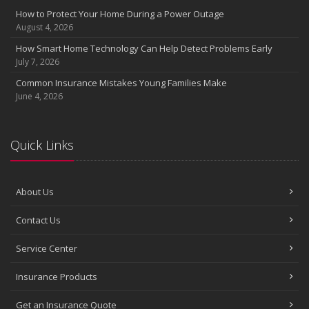
How to Protect Your Home During a Power Outage
August 4, 2026
How Smart Home Technology Can Help Detect Problems Early
July 7, 2026
Common Insurance Mistakes Young Families Make
June 4, 2026
Quick Links
About Us
Contact Us
Service Center
Insurance Products
Get an Insurance Quote