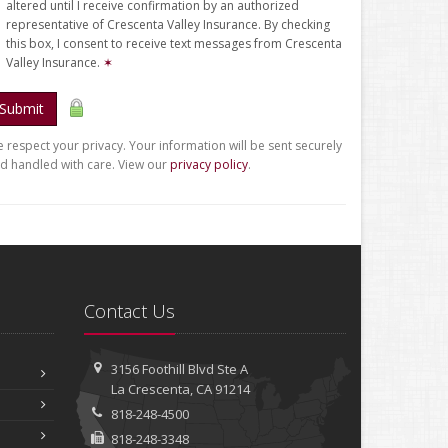
altered until I receive confirmation by an authorized
representative of Crescenta Valley Insurance. By checking
this box, I consent to receive text messages from Crescenta
Valley Insurance.
✶
Submit
 respect your privacy. Your information will be sent securely
d handled with care. View our
privacy policy
.
Contact Us
3156 Foothill Blvd
Ste A
La Crescenta, CA 91214
818-248-4500
818-248-3348