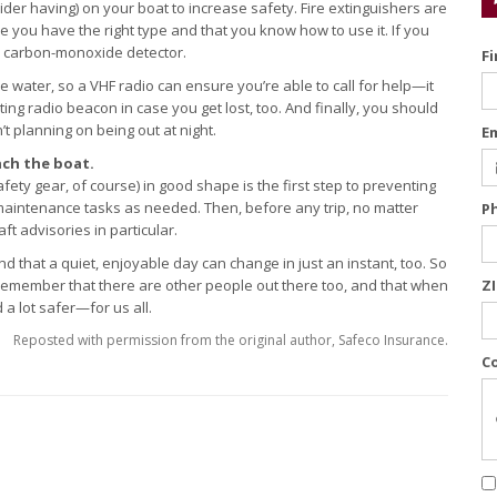
der having) on your boat to increase safety. Fire extinguishers are
 you have the right type and that you know how to use it. If you
a carbon-monoxide detector.
F
 water, so a VHF radio can ensure you’re able to call for help—it
ing radio beacon in case you get lost, too. And finally, you should
’t planning on being out at night.
E
ch the boat.
ty gear, of course) in good shape is the first step to preventing
 maintenance tasks as needed. Then, before any trip, no matter
P
t advisories in particular.
d that a quiet, enjoyable day can change in just an instant, too. So
. Remember that there are other people out there too, and that when
Z
a lot safer—for us all.
Reposted with permission from the original author, Safeco Insurance.
C