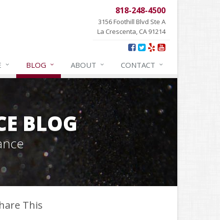
818-248-4500
3156 Foothill Blvd Ste A
La Crescenta, CA 91214
E
BLOG
ABOUT
CONTACT
CE BLOG
ance
hare This