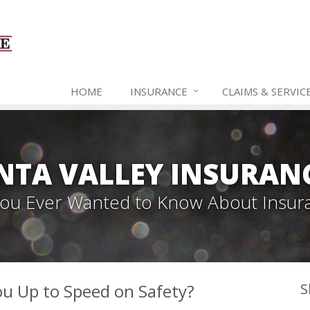
HOME
INSURANCE
CLAIMS & SERVIC
NTA VALLEY INSURAN
 You Ever Wanted to Know About Insur
ou Up to Speed on Safety?
S