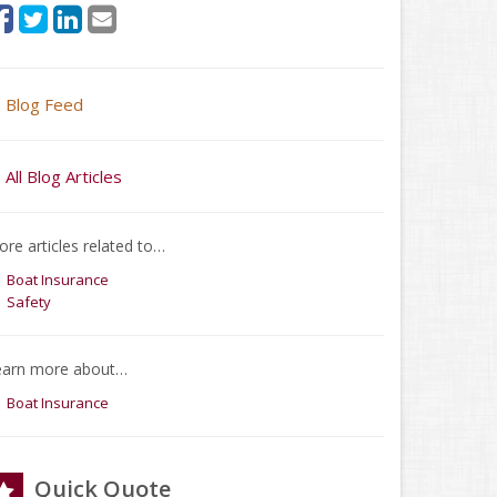
Blog Feed
All Blog Articles
re articles related to…
Boat Insurance
Safety
earn more about…
Boat Insurance
Quick Quote