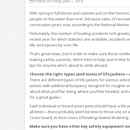
Posted on Friday, June 7, 2019
With spring in full bloom and summer just on the horizon
people on the water than ever, because sales of recreat
consecutive years now, according to the National Marine
Fortunately, the number of boating accidents isn’t growin
recent year for which statistics are available, accident
6%, and injuries by over 9%.
That’s great news, but in order to make sure those numbe
making safety a priority. We’re here to help: Just in tim
tips for anyone who’s about to climb aboard.
Choose the right types (and sizes) of life jacket
There are different types of life jackets for various activ
jackets with additional buoyancy designed for rougher w
about what you’ll be doing, where you’ll be headed, and 
for a great guide.)
Each individual on board (even pets) should have a life ja
all times—there probably won’t be time to throw one on
Coast Guard, in most cases of boating-related drowning, l
Make sure you have other key safety equipment on