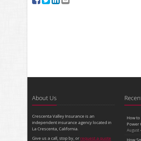
About Us
Recent
Crescenta Valley Insurance is an
How to 
independent insurance agency located in
Power 
La Crescenta, California.
August 
Give us a call, stop by, or
request a quote
How Sm