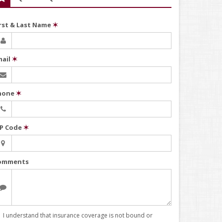
irst & Last Name
✶
mail
✶
hone
✶
IP Code
✶
omments
I understand that insurance coverage is not bound or