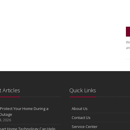
We
an
 Articles
Quick Links
Protect Your Home During a
About Us
Outage
Contact Us
4, 2026
Service Center
art Home Technology Can Help