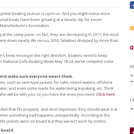
, prime boating season is upon us. And you might notice more
ional boats have been growing at a steady clip for seven
 Manufacturers Association.
g at the same pace—in fact, they are decreasing. In 2017, the most
s were down nearly 4% versus 2016; fatalities dropped by more than
rs keep moving in the right direction, boaters need to keep
e for National Safe Boating Week May 18-24, we’ve compiled some
Mo
s—and make sure everyone wears them.
ities, such as vest-type jackets for calm, inland waters, offshore
ater, and even some made for waterskiing, kayaking, etc. Think
who will be with you, so you have the ones you need. (
Click here
L
cket that fits properly, and most important, they should wear it at
 when something bad happens unexpectedly. According to the
ife jackets were on board but they weren’t worn by victims.
 board.