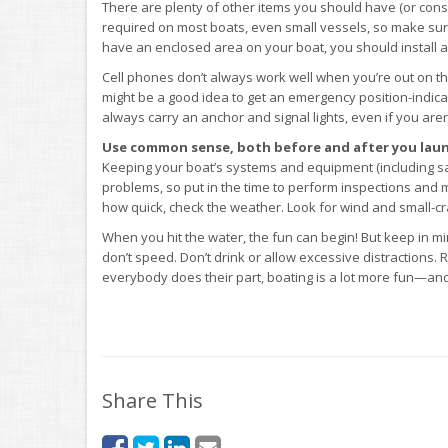
There are plenty of other items you should have (or consi
required on most boats, even small vessels, so make sure
have an enclosed area on your boat, you should install 
Cell phones don’t always work well when you’re out on the
might be a good idea to get an emergency position-indicat
always carry an anchor and signal lights, even if you aren
Use common sense, both before and after you laun
Keeping your boat’s systems and equipment (including safe
problems, so put in the time to perform inspections and
how quick, check the weather. Look for wind and small-craf
When you hit the water, the fun can begin! But keep in min
don’t speed. Don’t drink or allow excessive distractions
everybody does their part, boating is a lot more fun—and 
Share This