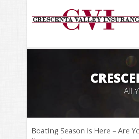
CRESCE
All
Boating Season is Here – Are Y