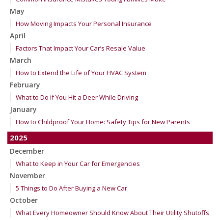
May
How Moving Impacts Your Personal Insurance
April
Factors That Impact Your Car’s Resale Value
March
How to Extend the Life of Your HVAC System
February
What to Do if You Hit a Deer While Driving
January
How to Childproof Your Home: Safety Tips for New Parents
2025
December
What to Keep in Your Car for Emergencies
November
5 Things to Do After Buying a New Car
October
What Every Homeowner Should Know About Their Utility Shutoffs