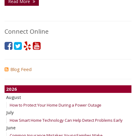
Read More
Connect Online
Blog Feed
2026
August
How to Protect Your Home During a Power Outage
July
How Smart Home Technology Can Help Detect Problems Early
June
Common Insurance Mistakes Young Families Make