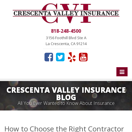
818-248-4500
3156 Foothill Blvd Ste A
La Crescenta, CA 91214
Toggle
naviga
CRESCENTA VALLEY INSURANCE
BLOG
All You Ever Wanted to Know About Insurance
How to Choose the Right Contractor