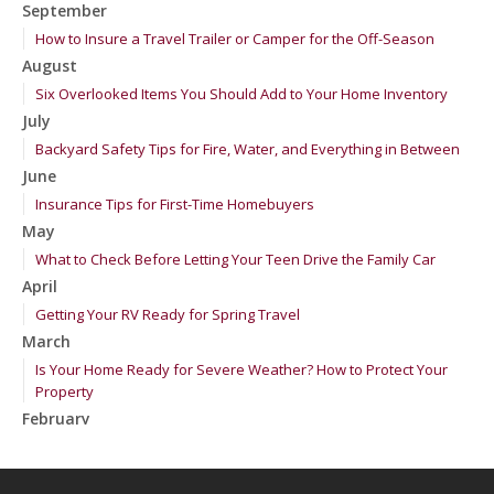
September
How to Insure a Travel Trailer or Camper for the Off-Season
August
Six Overlooked Items You Should Add to Your Home Inventory
July
Backyard Safety Tips for Fire, Water, and Everything in Between
June
Insurance Tips for First-Time Homebuyers
May
What to Check Before Letting Your Teen Drive the Family Car
April
Getting Your RV Ready for Spring Travel
March
Is Your Home Ready for Severe Weather? How to Protect Your
Property
February
How to Extend the Life of Your Roof with Regular Maintenance
January