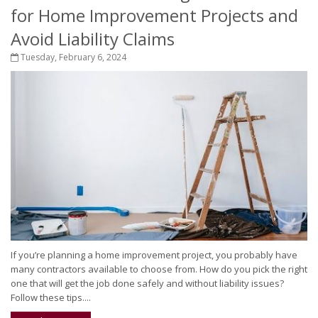
for Home Improvement Projects and
Avoid Liability Claims
Tuesday, February 6, 2024
If you’re planning a home improvement project, you probably have
many contractors available to choose from. How do you pick the right
one that will get the job done safely and without liability issues?
Follow these tips....