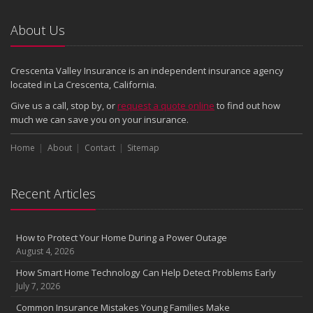
Emerging Trends in Identity Theft and How to Stay Ahead
2024
About Us
December
Quick Tips to Protect Your Vehicle from Thieves
Crescenta Valley Insurance is an independent insurance agency
November
located in La Crescenta, California.
How Major Life Events Impact Your Insurance Needs
Give us a call, stop by, or
request a quote online
to find out how
October
much we can save you on your insurance.
Choosing the Right Umbrella Insurance Policy: A Guide to Extra
Home
Liability Coverage
About
Contact
Sitemap
September
Essential Safety Gear for Motorcyclists: A Guide to Protection on
Recent Articles
the Road
August
Insurance Considerations for Newlyweds: Merging Policies and
How to Protect Your Home During a Power Outage
Coverage
August 4, 2026
July
How Smart Home Technology Can Help Detect Problems Early
Avoiding Common Home Insurance Claims During Renovations
July 7, 2026
June
Common Insurance Mistakes Young Families Make