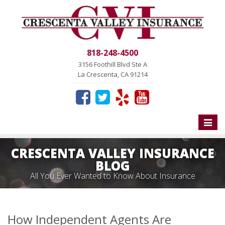
818-248-4500
3156 Foothill Blvd Ste A
La Crescenta, CA 91214
Toggle
naviga
CRESCENTA VALLEY INSURANCE
BLOG
All You Ever Wanted to Know About Insurance
How Independent Agents Are