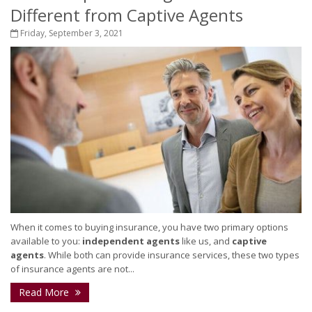
Different from Captive Agents
Friday, September 3, 2021
When it comes to buying insurance, you have two primary options
available to you:
independent agents
like us, and
captive
agents
. While both can provide insurance services, these two types
of insurance agents are not...
Read More