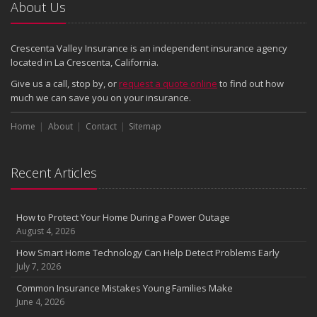
2024
About Us
December
Quick Tips to Protect Your Vehicle from Thieves
Crescenta Valley Insurance is an independent insurance agency
November
located in La Crescenta, California.
How Major Life Events Impact Your Insurance Needs
Give us a call, stop by, or
request a quote online
to find out how
October
much we can save you on your insurance.
Choosing the Right Umbrella Insurance Policy: A Guide to Extra
Home
Liability Coverage
About
Contact
Sitemap
September
Essential Safety Gear for Motorcyclists: A Guide to Protection on
Recent Articles
the Road
August
Insurance Considerations for Newlyweds: Merging Policies and
How to Protect Your Home During a Power Outage
Coverage
August 4, 2026
July
How Smart Home Technology Can Help Detect Problems Early
Avoiding Common Home Insurance Claims During Renovations
July 7, 2026
June
Common Insurance Mistakes Young Families Make
Essential Fire Safety Tips for Your Home
June 4, 2026
May