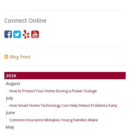
Connect Online
Blog Feed
2026
August
How to Protect Your Home During a Power Outage
July
How Smart Home Technology Can Help Detect Problems Early
June
Common Insurance Mistakes Young Families Make
May