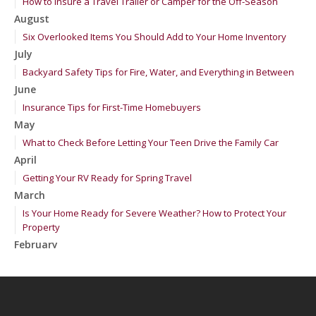
How to Insure a Travel Trailer or Camper for the Off-Season
August
Six Overlooked Items You Should Add to Your Home Inventory
July
Backyard Safety Tips for Fire, Water, and Everything in Between
June
Insurance Tips for First-Time Homebuyers
May
What to Check Before Letting Your Teen Drive the Family Car
April
Getting Your RV Ready for Spring Travel
March
Is Your Home Ready for Severe Weather? How to Protect Your
Property
February
How to Extend the Life of Your Roof with Regular Maintenance
January
Emerging Trends in Identity Theft and How to Stay Ahead