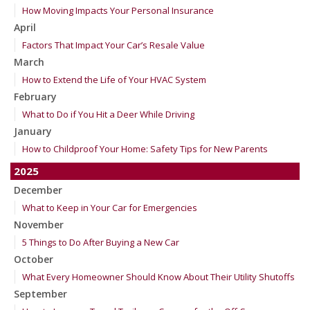
How Moving Impacts Your Personal Insurance
April
Factors That Impact Your Car’s Resale Value
March
How to Extend the Life of Your HVAC System
February
What to Do if You Hit a Deer While Driving
January
How to Childproof Your Home: Safety Tips for New Parents
2025
December
What to Keep in Your Car for Emergencies
November
5 Things to Do After Buying a New Car
October
What Every Homeowner Should Know About Their Utility Shutoffs
September