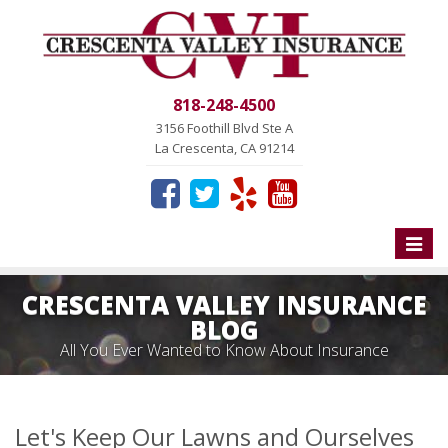
818-248-4500
3156 Foothill Blvd Ste A
La Crescenta, CA 91214
Toggle
naviga
CRESCENTA VALLEY INSURANCE
BLOG
All You Ever Wanted to Know About Insurance
Let's Keep Our Lawns and Ourselves