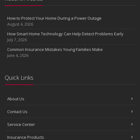
the Road
August
Insurance Considerations for Newlyweds: Merging Policies and
How to Protect Your Home During a Power Outage
Coverage
August 4, 2026
July
How Smart Home Technology Can Help Detect Problems Early
Avoiding Common Home Insurance Claims During Renovations
July 7, 2026
June
Common Insurance Mistakes Young Families Make
Essential Fire Safety Tips for Your Home
June 4, 2026
May
Help Keep Teen Drivers Safe with Telematics
April
Quick Links
The Essential Guide to Creating a Home Inventory: Why and How
March
About Us
Tips for Towing a Boat Trailer to Reduce Accidents and Insurance
Claims
Contact Us
February
How to Choose the Right Contractor for Home Improvement
Service Center
Projects and Avoid Liability Claims
January
Insurance Products