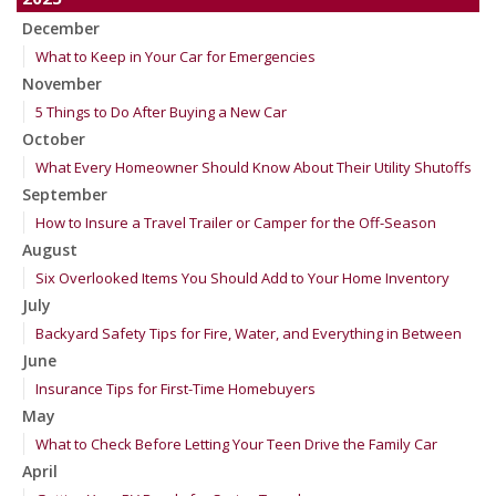
December
What to Keep in Your Car for Emergencies
November
5 Things to Do After Buying a New Car
October
What Every Homeowner Should Know About Their Utility Shutoffs
September
How to Insure a Travel Trailer or Camper for the Off-Season
August
Six Overlooked Items You Should Add to Your Home Inventory
July
Backyard Safety Tips for Fire, Water, and Everything in Between
June
Insurance Tips for First-Time Homebuyers
May
What to Check Before Letting Your Teen Drive the Family Car
April