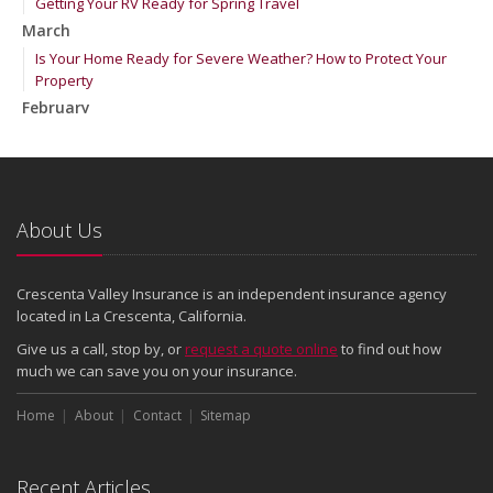
Getting Your RV Ready for Spring Travel
March
Is Your Home Ready for Severe Weather? How to Protect Your
Property
February
How to Extend the Life of Your Roof with Regular Maintenance
January
Emerging Trends in Identity Theft and How to Stay Ahead
2024
About Us
December
Quick Tips to Protect Your Vehicle from Thieves
Crescenta Valley Insurance is an independent insurance agency
November
located in La Crescenta, California.
How Major Life Events Impact Your Insurance Needs
Give us a call, stop by, or
request a quote online
to find out how
October
much we can save you on your insurance.
Choosing the Right Umbrella Insurance Policy: A Guide to Extra
Home
Liability Coverage
About
Contact
Sitemap
September
Essential Safety Gear for Motorcyclists: A Guide to Protection on
Recent Articles