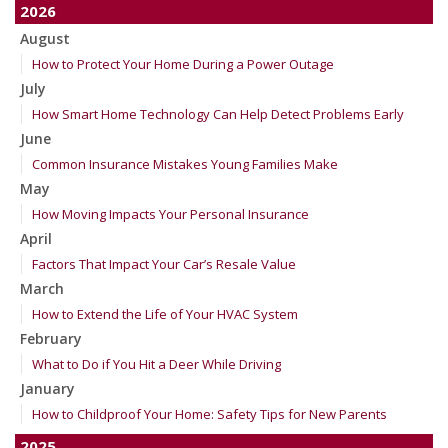
2026
August
How to Protect Your Home During a Power Outage
July
How Smart Home Technology Can Help Detect Problems Early
June
Common Insurance Mistakes Young Families Make
May
How Moving Impacts Your Personal Insurance
April
Factors That Impact Your Car’s Resale Value
March
How to Extend the Life of Your HVAC System
February
What to Do if You Hit a Deer While Driving
January
How to Childproof Your Home: Safety Tips for New Parents
2025