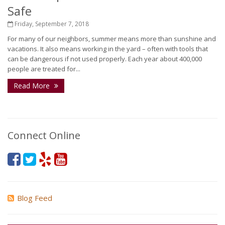
Safe
Friday, September 7, 2018
For many of our neighbors, summer means more than sunshine and
vacations. It also means working in the yard – often with tools that
can be dangerous if not used properly. Each year about 400,000
people are treated for...
Read More
Connect Online
Blog Feed