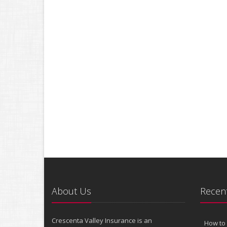
About Us
Recent
Crescenta Valley Insurance is an
How to 