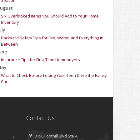
Season
ugust
Six Overlooked Items You Should Add to Your Home
Inventory
uly
Backyard Safety Tips for Fire, Water, and Everything in
Between
une
Insurance Tips for First-Time Homebuyers
May
What to Check Before Letting Your Teen Drive the Family
Car
pril
Getting Your RV Ready for Spring Travel
arch
Is Your Home Ready for Severe Weather? How to Protect
Contact Us
Your Property
ebruary
How to Extend the Life of Your Roof with Regular
3156 Foothill Blvd
Ste A