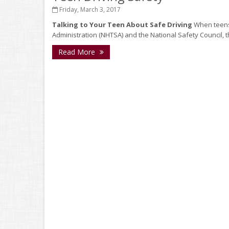
Friday, March 3, 2017
Talking to Your Teen About Safe Driving
When teens 
Administration (NHTSA) and the National Safety Council, the
Read More