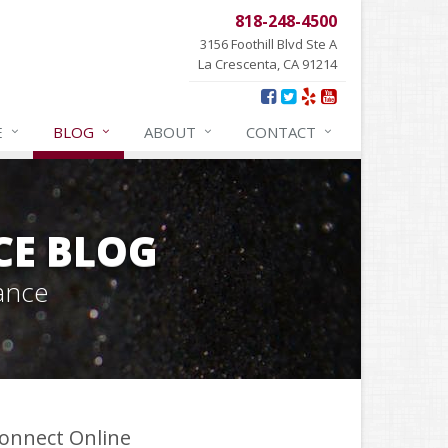
818-248-4500
3156 Foothill Blvd Ste A
La Crescenta, CA 91214
E
BLOG
ABOUT
CONTACT
CE BLOG
ance
onnect Online