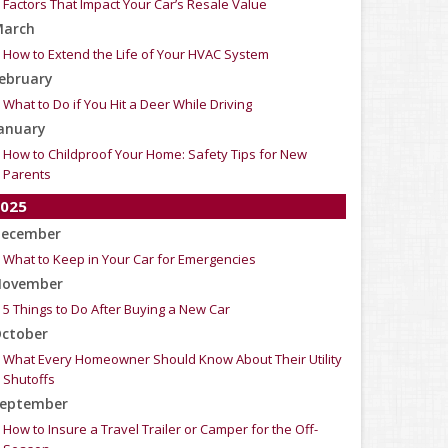
Factors That Impact Your Car’s Resale Value
arch
How to Extend the Life of Your HVAC System
ebruary
What to Do if You Hit a Deer While Driving
anuary
How to Childproof Your Home: Safety Tips for New
Parents
025
ecember
What to Keep in Your Car for Emergencies
ovember
5 Things to Do After Buying a New Car
ctober
What Every Homeowner Should Know About Their Utility
Shutoffs
eptember
How to Insure a Travel Trailer or Camper for the Off-