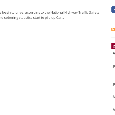
begin to drive, according to the National Highway Traffic Safety
 sobering statistics start to pile up:Car...
2
A
J
J
A