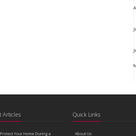
A
J
J
A
M
 Articles
Quick Links
F
Protect Your Home During a
About Us