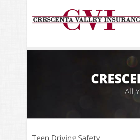
CRESCE
All
Teen Driving Safety