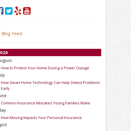
Blog Feed
026
ugust
How to Protect Your Home During a Power Outage
uly
How Smart Home Technology Can Help Detect Problems
Early
une
Common Insurance Mistakes Young Families Make
May
How Moving Impacts Your Personal Insurance
pril