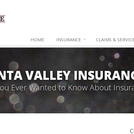
HOME
INSURANCE
CLAIMS & SERVIC
NTA VALLEY INSURAN
 You Ever Wanted to Know About Insur
C