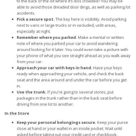
to the back of the lot where it’s less crowded? You may be
able to avoid those dreaded door dings, as well as parking lot
accidents.
Pick a secure spot.
The key here is visibility. Avoid parking
next to vans or large trucks or in secluded, unlit areas,
especially at night.
Remember where you parked.
Make a mental or written
note of where you parked your car to avoid wandering
around looking for it later. You could even take a picture with
your phone of what you see straight ahead as you walk away
from your car.
Approach your car with keys in hand.
Have your keys
ready when approaching your vehicle, and check the back
seat and the area around and under the car before you get
in.
Use the trunk.
If you're going to several stores, put
packages in the trunk rather than in the back seat before
driving from one lot to another.
In the Store
Keep your personal belongings secure.
Keep your purse
close at hand or your wallet in an inside pocket. Wait until
asked before taking out your credit card or checkbook.