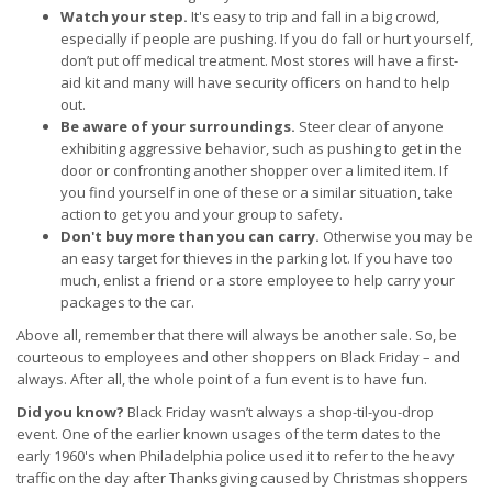
Watch your step.
It's easy to trip and fall in a big crowd,
especially if people are pushing. If you do fall or hurt yourself,
don’t put off medical treatment. Most stores will have a first-
aid kit and many will have security officers on hand to help
out.
Be aware of your surroundings.
Steer clear of anyone
exhibiting aggressive behavior, such as pushing to get in the
door or confronting another shopper over a limited item. If
you find yourself in one of these or a similar situation, take
action to get you and your group to safety.
Don't buy more than you can carry.
Otherwise you may be
an easy target for thieves in the parking lot. If you have too
much, enlist a friend or a store employee to help carry your
packages to the car.
Above all, remember that there will always be another sale. So, be
courteous to employees and other shoppers on Black Friday – and
always. After all, the whole point of a fun event is to have fun.
Did you know?
Black Friday wasn’t always a shop-til-you-drop
event. One of the earlier known usages of the term dates to the
early 1960's when Philadelphia police used it to refer to the heavy
traffic on the day after Thanksgiving caused by Christmas shoppers