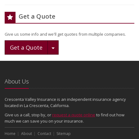
Get a Quote
Give us some info and we'll get quotes from multiple companies.
Toggle Dropdown
Get a Quote
About Us
Crescenta Valley Insurance is an independent insurance agency
located in La Crescenta, California.
Give us a call, stop by, or
request a quote online
to find out how
much we can save you on your insurance.
Home
About
Contact
Sitemap