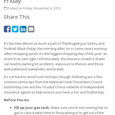
Friday
Posted on Friday, November 6, 2015
Share This
It's become almost as much a part of Thanksgiving as turkey and
football: Black Friday, the morning-after (or in some cases evening-
after) shopping spree. It's the biggest shopping day of the year, an
event in its own right. Unfortunately, the massive crowds it draws
can lead to parking lot accidents, exposure to thieves and those
well-publicized stampedes and brawls.
It's not hard to avoid such mishaps, though. Following are a few
common-sense tips from the National Crime Prevention Council,
blackfriday.com and the Trusted Choice network of independent
insurance agents to help ensure you have a fun and fruitful day.
Before You Go
Fill up your gas tank.
Make sure you’re not running low on
gas in case it takes time to find parking or to get out of the