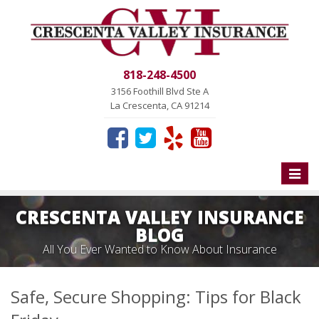
818-248-4500
3156 Foothill Blvd Ste A
La Crescenta, CA 91214
Toggle
naviga
CRESCENTA VALLEY INSURANCE
BLOG
All You Ever Wanted to Know About Insurance
Safe, Secure Shopping: Tips for Black