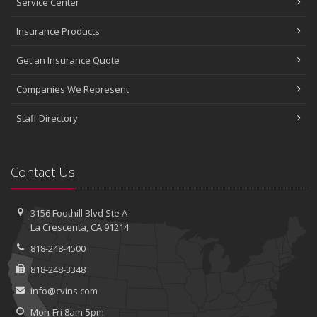
Service Center
Insurance Products
Get an Insurance Quote
Companies We Represent
Staff Directory
Contact Us
3156 Foothill Blvd
Ste A
La Crescenta, CA 91214
818-248-4500
818-248-3348
info@cvins.com
Mon-Fri 8am-5pm