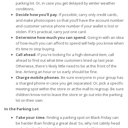
parking lot. Or, in case you get delayed by winter weather
conditions.
Decide how you’ll pay.
If possible, carry only credit cards,
and make photocopies so that you’ll have the account number
and customer service phone number if your wallet is lost or
stolen. If it's practical, carry just one card.
Determine how much you can spend.
Going in with an idea
of how much you can afford to spend will help you know when
it’s time to stop buying.
Call ahead.
If you're looking for a high-demand item, call
ahead to find out what time customers lined up last year.
Otherwise, there's likely little need to be at the front of the
line. Arriving an hour or so early should be fine.
Charge mobile phones.
Be sure everyone in your group has
a charged phone in case you get separated. Or, pick a specific
meeting spot within the store or at the mall to regroup. Be sure
children know not to leave the store or go out into the parking
lot on their own.
In the Parking Lot
Take your time.
Finding a parking spot on Black Friday can
be harder than finding a great deal. So, why not calmly head