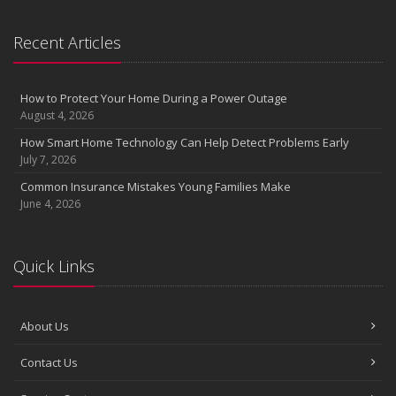
Recent Articles
How to Protect Your Home During a Power Outage
August 4, 2026
How Smart Home Technology Can Help Detect Problems Early
July 7, 2026
Common Insurance Mistakes Young Families Make
June 4, 2026
Quick Links
About Us
Contact Us