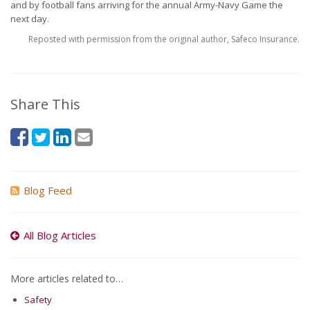
and by football fans arriving for the annual Army-Navy Game the
next day.
Reposted with permission from the original author, Safeco Insurance.
Share This
Blog Feed
All Blog Articles
More articles related to…
Safety