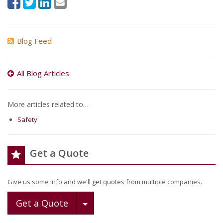
Blog Feed
All Blog Articles
More articles related to…
Safety
Get a Quote
Give us some info and we'll get quotes from multiple companies.
Toggle Dropdown
Get a Quote