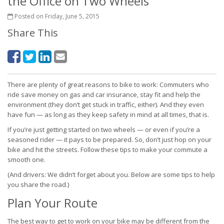
the Office on Two Wheels
Posted on Friday, June 5, 2015
Share This
There are plenty of great reasons to bike to work: Commuters who
ride save money on gas and car insurance, stay fit and help the
environment (they don’t get stuck in traffic, either). And they even
have fun — as long as they keep safety in mind at all times, that is.
If you’re just getting started on two wheels — or even if you’re a
seasoned rider — it pays to be prepared. So, don’t just hop on your
bike and hit the streets. Follow these tips to make your commute a
smooth one.
(And drivers: We didn’t forget about you. Below are some tips to help
you share the road.)
Plan Your Route
The best way to get to work on your bike may be different from the