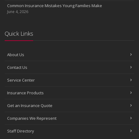
Common Insurance Mistakes Young Families Make
June 4, 2026
Quick Links
About Us
Contact Us
Service Center
Insurance Products
Get an Insurance Quote
Companies We Represent
Staff Directory