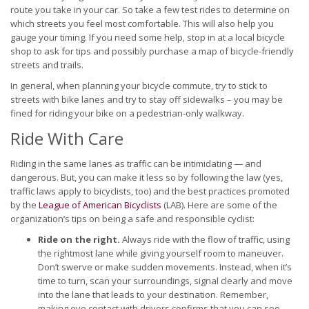
route you take in your car. So take a few test rides to determine on
which streets you feel most comfortable. This will also help you
gauge your timing. If you need some help, stop in at a local bicycle
shop to ask for tips and possibly purchase a map of bicycle-friendly
streets and trails.
In general, when planning your bicycle commute, try to stick to
streets with bike lanes and try to stay off sidewalks – you may be
fined for riding your bike on a pedestrian-only walkway.
Ride With Care
Riding in the same lanes as traffic can be intimidating — and
dangerous. But, you can make it less so by following the law (yes,
traffic laws apply to bicyclists, too) and the best practices promoted
by the
League of American Bicyclists
(LAB). Here are some of the
organization’s tips on being a safe and responsible cyclist:
Ride on the right.
Always ride with the flow of traffic, using
the rightmost lane while giving yourself room to maneuver.
Don’t swerve or make sudden movements. Instead, when it’s
time to turn, scan your surroundings, signal clearly and move
into the lane that leads to your destination. Remember,
making eye contact with drivers confirms that you can see