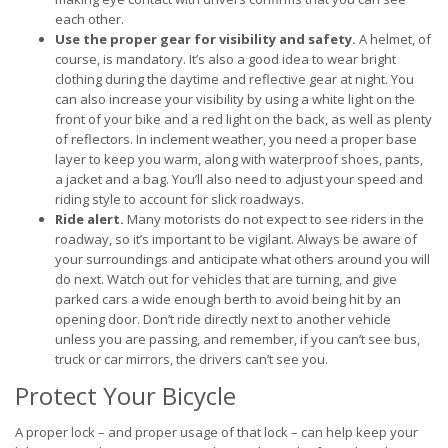
each other.
Use the proper gear for visibility and safety.
A helmet, of
course, is mandatory. It’s also a good idea to wear bright
clothing during the daytime and reflective gear at night. You
can also increase your visibility by using a white light on the
front of your bike and a red light on the back, as well as plenty
of reflectors. In inclement weather, you need a proper base
layer to keep you warm, along with waterproof shoes, pants,
a jacket and a bag. You’ll also need to adjust your speed and
riding style to account for slick roadways.
Ride alert.
Many motorists do not expect to see riders in the
roadway, so it’s important to be vigilant. Always be aware of
your surroundings and anticipate what others around you will
do next. Watch out for vehicles that are turning, and give
parked cars a wide enough berth to avoid being hit by an
opening door. Don’t ride directly next to another vehicle
unless you are passing, and remember, if you can’t see bus,
truck or car mirrors, the drivers can’t see you.
Protect Your Bicycle
A proper lock – and proper usage of that lock – can help keep your