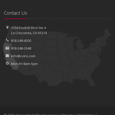
Contact Us
3156 Foothill Blvd
Ste A
La Crescenta, CA 91214
818-248-4500
818-248-3348
info@cvins.com
Mon-Fri 8am-5pm