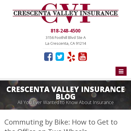
818-248-4500
3156 Foothill Blvd Ste A
La Crescenta, CA 91214
Toggle
naviga
CRESCENTA VALLEY INSURANCE
BLOG
All You Ever Wanted to Know About Insurance
Commuting by Bike: How to Get to