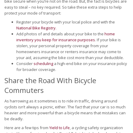
bike secure when you’re not on the road. But, the fact is bicycles are
easy to steal – no key required. So take these extra steps to help
protect your mode of transport:
Register your bicycle with your local police and with the
National Bike Registry.
Add photos of and details about your bike to the
home
inventory you keep for insurance purposes
. If your bike is
stolen, your personal property coverage from your
homeowners insurance or renters insurance may come to
your aid, assuming the bike cost more than your deductible.
Consider
scheduling
a high-end bike on your insurance policy
for broader coverage.
Share the Road With Bicycle
Commuters
As harrowing as it sometimes is to ride in traffic, driving around
cyclists isn’t always a picnic, either. The fact that your car is so much
heavier and more powerful than a bicycle means that mistakes can
be deadly.
Here are a few tips from
Yield to Life
, a cycling safety organization