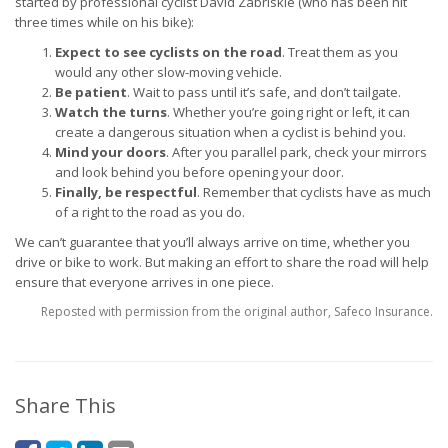
started by professional cyclist David Zabriskie (who has been hit
three times while on his bike):
Expect to see cyclists on the road
. Treat them as you
would any other slow-moving vehicle.
Be patient
. Wait to pass until it’s safe, and don’t tailgate.
Watch the turns
. Whether you’re going right or left, it can
create a dangerous situation when a cyclist is behind you.
Mind your doors
. After you parallel park, check your mirrors
and look behind you before opening your door.
Finally, be respectful
. Remember that cyclists have as much
of a right to the road as you do.
We can’t guarantee that you’ll always arrive on time, whether you
drive or bike to work. But making an effort to share the road will help
ensure that everyone arrives in one piece.
Reposted with permission from the original author, Safeco Insurance.
Share This