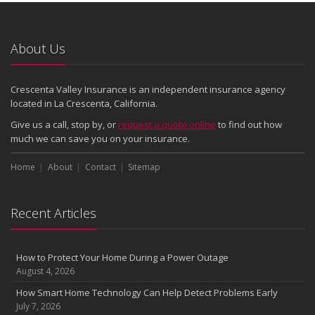
About Us
Crescenta Valley Insurance is an independent insurance agency
located in La Crescenta, California.
Give us a call, stop by, or
request a quote online
to find out how
much we can save you on your insurance.
Home
About
Contact
Sitemap
Recent Articles
How to Protect Your Home During a Power Outage
August 4, 2026
How Smart Home Technology Can Help Detect Problems Early
July 7, 2026