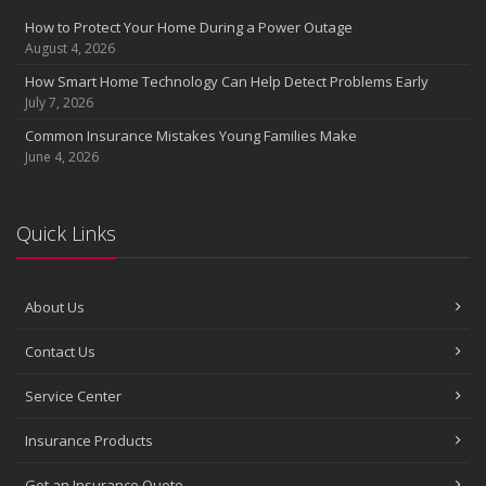
Insurance Considerations for Newlyweds: Merging Policies and
How to Protect Your Home During a Power Outage
Coverage
August 4, 2026
July
How Smart Home Technology Can Help Detect Problems Early
Avoiding Common Home Insurance Claims During Renovations
July 7, 2026
June
Common Insurance Mistakes Young Families Make
Essential Fire Safety Tips for Your Home
June 4, 2026
May
Help Keep Teen Drivers Safe with Telematics
April
Quick Links
The Essential Guide to Creating a Home Inventory: Why and How
March
About Us
Tips for Towing a Boat Trailer to Reduce Accidents and Insurance
Claims
Contact Us
February
How to Choose the Right Contractor for Home Improvement
Service Center
Projects and Avoid Liability Claims
January
Insurance Products
Top Home Improvement Projects That Can Increase Your Home
Get an Insurance Quote
Value