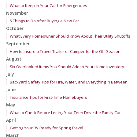
What to Keep in Your Car for Emergencies
November
5 Things to Do After Buying a New Car
October
What Every Homeowner Should Know About Their Utility Shutoffs
September
How to Insure a Travel Trailer or Camper for the Off-Season
August
Six Overlooked Items You Should Add to Your Home Inventory
July
Backyard Safety Tips for Fire, Water, and Everything in Between
June
Insurance Tips for First-Time Homebuyers
May
What to Check Before Letting Your Teen Drive the Family Car
April
Getting Your RV Ready for Spring Travel
March