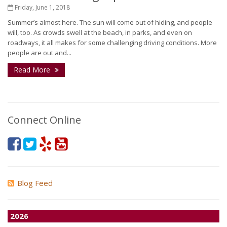
Friday, June 1, 2018
Summer’s almost here. The sun will come out of hiding, and people
will, too. As crowds swell at the beach, in parks, and even on
roadways, it all makes for some challenging driving conditions. More
people are out and...
Read More
Connect Online
Blog Feed
2026