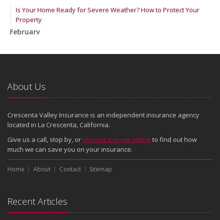
Is Your Home Ready for Severe Weather? How to Protect Your
Property
February
How to Extend the Life of Your Roof with Regular Maintenance
January
Emerging Trends in Identity Theft and How to Stay Ahead
2024
About Us
December
Quick Tips to Protect Your Vehicle from Thieves
Crescenta Valley Insurance is an independent insurance agency
November
located in La Crescenta, California.
How Major Life Events Impact Your Insurance Needs
Give us a call, stop by, or
request a quote online
to find out how
October
much we can save you on your insurance.
Choosing the Right Umbrella Insurance Policy: A Guide to Extra
Home
Liability Coverage
About
Contact
Sitemap
September
Essential Safety Gear for Motorcyclists: A Guide to Protection on
Recent Articles
the Road
August