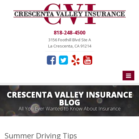
818-248-4500
3156 Foothill Blvd Ste A
La Crescenta, CA 91214
Toggle
naviga
CRESCENTA VALLEY INSURANCE
BLOG
All You Ever Wanted to Know About Insurance
Summer Driving Tips