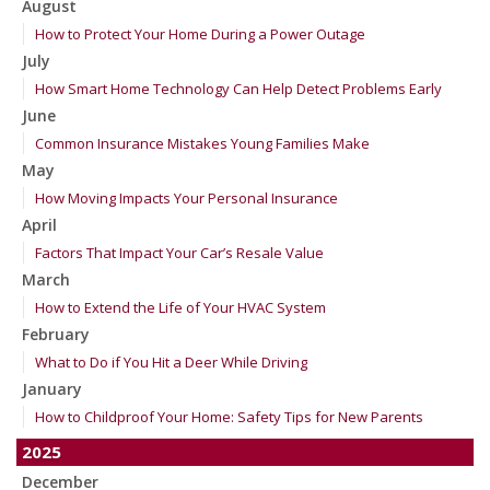
August
How to Protect Your Home During a Power Outage
July
How Smart Home Technology Can Help Detect Problems Early
June
Common Insurance Mistakes Young Families Make
May
How Moving Impacts Your Personal Insurance
April
Factors That Impact Your Car’s Resale Value
March
How to Extend the Life of Your HVAC System
February
What to Do if You Hit a Deer While Driving
January
How to Childproof Your Home: Safety Tips for New Parents
2025
December