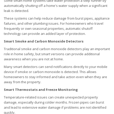
Some smart home systems take water protection a step further by
automatically shutting off a home's water supply when a significant
leak is detected.
These systems can help reduce damage from burst pipes, appliance
failures, and other plumbing issues. For homeowners who travel
frequently or own seasonal properties, automatic shutoff
technology can provide an added layer of protection.
Smart Smoke and Carbon Monoxide Detectors
Traditional smoke and carbon monoxide detectors play an important
role in home safety, but smart versions can provide additional
awareness when you are not at home.
Many smart detectors can send notifications directly to your mobile
device if smoke or carbon monoxide is detected. This allows
homeowners to stay informed and take action even when they are
away from the property.
Smart Thermostats and Freeze Monitoring
Temperature-related issues can create unexpected property
damage, especially during colder months. Frozen pipes can burst
and lead to extensive water damage if problems are not identified
quickly.