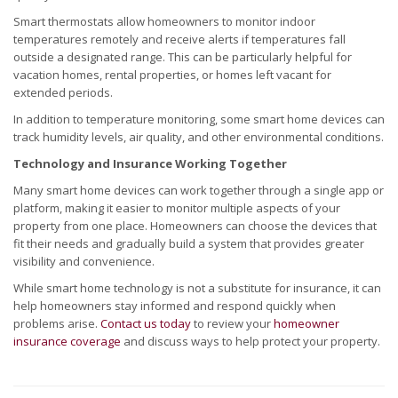
Smart thermostats allow homeowners to monitor indoor
temperatures remotely and receive alerts if temperatures fall
outside a designated range. This can be particularly helpful for
vacation homes, rental properties, or homes left vacant for
extended periods.
In addition to temperature monitoring, some smart home devices can
track humidity levels, air quality, and other environmental conditions.
Technology and Insurance Working Together
Many smart home devices can work together through a single app or
platform, making it easier to monitor multiple aspects of your
property from one place. Homeowners can choose the devices that
fit their needs and gradually build a system that provides greater
visibility and convenience.
While smart home technology is not a substitute for insurance, it can
help homeowners stay informed and respond quickly when
problems arise.
Contact us today
to review your
homeowner
insurance coverage
and discuss ways to help protect your property.