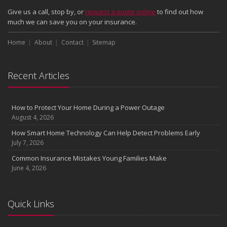
Give us a call, stop by, or
request a quote online
to find out how
much we can save you on your insurance.
Home
About
Contact
Sitemap
Recent Articles
How to Protect Your Home During a Power Outage
August 4, 2026
How Smart Home Technology Can Help Detect Problems Early
July 7, 2026
Common Insurance Mistakes Young Families Make
June 4, 2026
Quick Links