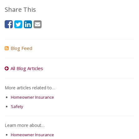
Share This
Blog Feed
All Blog Articles
More articles related to…
Homeowner Insurance
Safety
Learn more about…
Homeowner Insurance