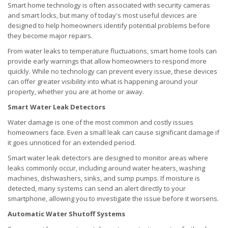
Smart home technology is often associated with security cameras
and smart locks, but many of today's most useful devices are
designed to help homeowners identify potential problems before
they become major repairs.
From water leaks to temperature fluctuations, smart home tools can
provide early warnings that allow homeowners to respond more
quickly. While no technology can prevent every issue, these devices
can offer greater visibility into what is happening around your
property, whether you are at home or away.
Smart Water Leak Detectors
Water damage is one of the most common and costly issues
homeowners face. Even a small leak can cause significant damage if
it goes unnoticed for an extended period.
Smart water leak detectors are designed to monitor areas where
leaks commonly occur, including around water heaters, washing
machines, dishwashers, sinks, and sump pumps. If moisture is
detected, many systems can send an alert directly to your
smartphone, allowing you to investigate the issue before it worsens.
Automatic Water Shutoff Systems