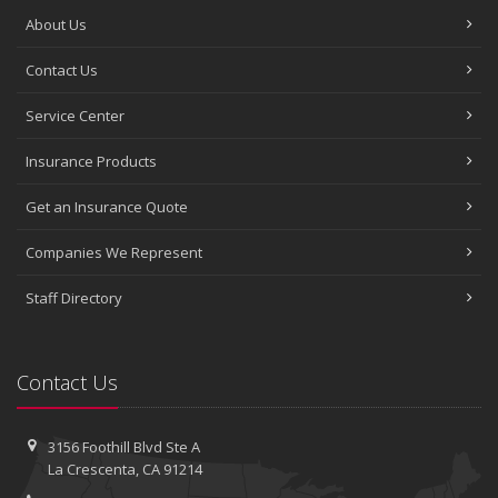
About Us
Contact Us
Service Center
Insurance Products
Get an Insurance Quote
Companies We Represent
Staff Directory
Contact Us
3156 Foothill Blvd
Ste A
La Crescenta, CA 91214