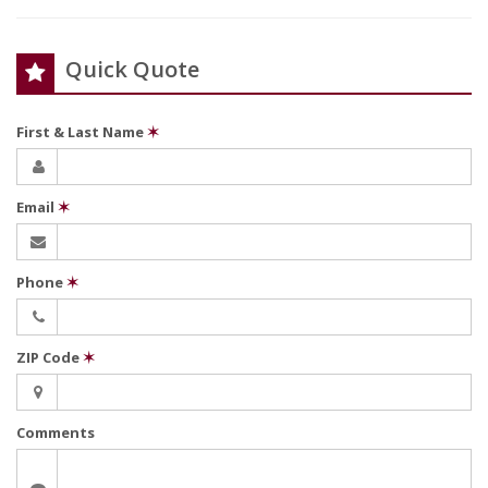
Quick Quote
First & Last Name
✶
Email
✶
Phone
✶
ZIP Code
✶
Comments