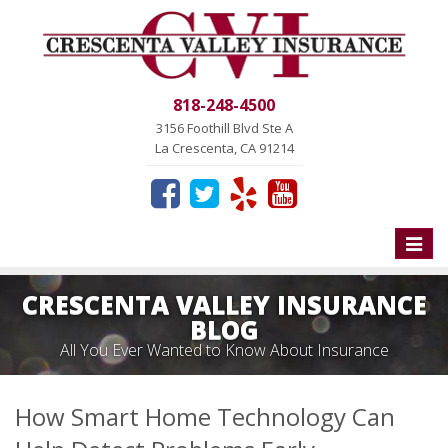
818-248-4500
3156 Foothill Blvd Ste A
La Crescenta, CA 91214
Toggle
naviga
CRESCENTA VALLEY INSURANCE
BLOG
All You Ever Wanted to Know About Insurance
How Smart Home Technology Can