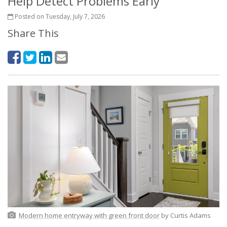
Help Detect Problems Early
Posted on Tuesday, July 7, 2026
Share This
Modern home entryway with green front door
by Curtis Adams