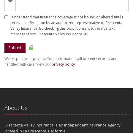
I understand that insurance coverage is not bound or altered until I
receive confirmation by an authorized representative of Crescenta
Valley Insurance. By checking this box, I consent to receive text
messages from Crescenta Valley Insurance.
✶
Submit
We respect your privacy. Your information will be sent securely and
handled with care. View our
privacy policy
.
About Us
Crescenta Valley Insurance is an independent insurance agency
located in La Crescenta, California.