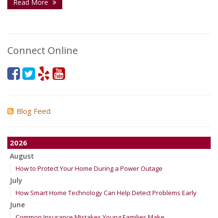
Read More
Connect Online
Blog Feed
2026
August
How to Protect Your Home During a Power Outage
July
How Smart Home Technology Can Help Detect Problems Early
June
Common Insurance Mistakes Young Families Make