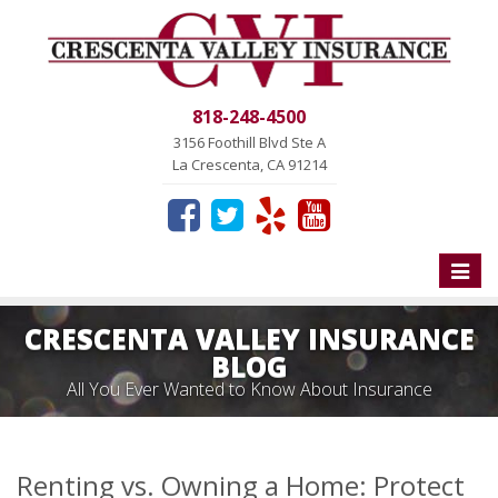
818-248-4500
3156 Foothill Blvd Ste A
La Crescenta, CA 91214
Toggle
naviga
CRESCENTA VALLEY INSURANCE
BLOG
All You Ever Wanted to Know About Insurance
Renting vs. Owning a Home: Protect