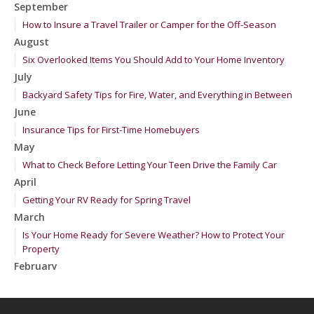
September
How to Insure a Travel Trailer or Camper for the Off-Season
August
Six Overlooked Items You Should Add to Your Home Inventory
July
Backyard Safety Tips for Fire, Water, and Everything in Between
June
Insurance Tips for First-Time Homebuyers
May
What to Check Before Letting Your Teen Drive the Family Car
April
Getting Your RV Ready for Spring Travel
March
Is Your Home Ready for Severe Weather? How to Protect Your
Property
February
How to Extend the Life of Your Roof with Regular Maintenance
January