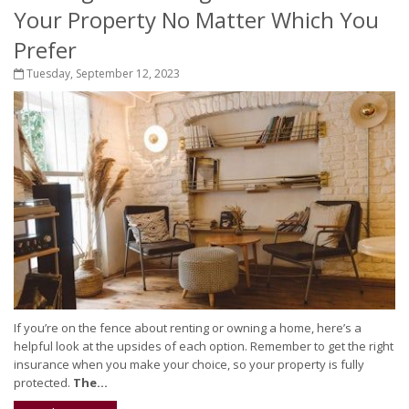
Your Property No Matter Which You
Prefer
Tuesday, September 12, 2023
If you’re on the fence about renting or owning a home, here’s a
helpful look at the upsides of each option. Remember to get the right
insurance when you make your choice, so your property is fully
protected.
The...