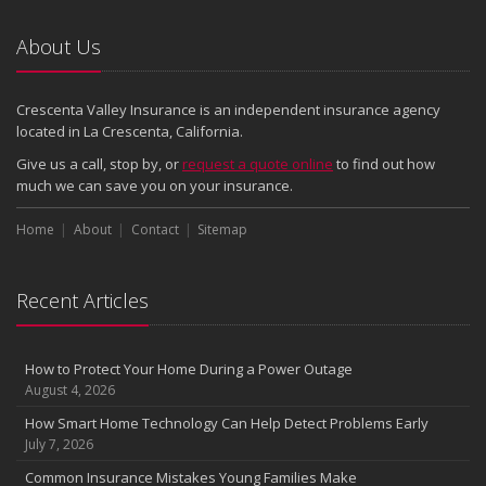
Emerging Trends in Identity Theft and How to Stay Ahead
2024
About Us
December
Quick Tips to Protect Your Vehicle from Thieves
Crescenta Valley Insurance is an independent insurance agency
November
located in La Crescenta, California.
How Major Life Events Impact Your Insurance Needs
Give us a call, stop by, or
request a quote online
to find out how
October
much we can save you on your insurance.
Choosing the Right Umbrella Insurance Policy: A Guide to Extra
Home
Liability Coverage
About
Contact
Sitemap
September
Essential Safety Gear for Motorcyclists: A Guide to Protection on
Recent Articles
the Road
August
Insurance Considerations for Newlyweds: Merging Policies and
How to Protect Your Home During a Power Outage
Coverage
August 4, 2026
July
How Smart Home Technology Can Help Detect Problems Early
Avoiding Common Home Insurance Claims During Renovations
July 7, 2026
June
Common Insurance Mistakes Young Families Make