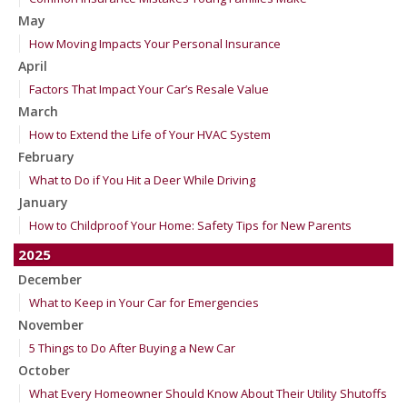
May
How Moving Impacts Your Personal Insurance
April
Factors That Impact Your Car’s Resale Value
March
How to Extend the Life of Your HVAC System
February
What to Do if You Hit a Deer While Driving
January
How to Childproof Your Home: Safety Tips for New Parents
2025
December
What to Keep in Your Car for Emergencies
November
5 Things to Do After Buying a New Car
October
What Every Homeowner Should Know About Their Utility Shutoffs