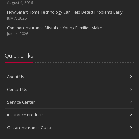
August 4, 2026
How Smart Home Technology Can Help Detect Problems Early
July 7, 2026
Common Insurance Mistakes Young Families Make
June 4, 2026
Quick Links
About Us
Contact Us
Service Center
Insurance Products
Get an Insurance Quote