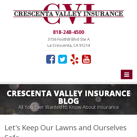
818-248-4500
3156 Foothill Blvd Ste A
La Crescenta, CA 91214
Toggle
naviga
CRESCENTA VALLEY INSURANCE
BLOG
All You Ever Wanted to Know About Insurance
Let's Keep Our Lawns and Ourselves