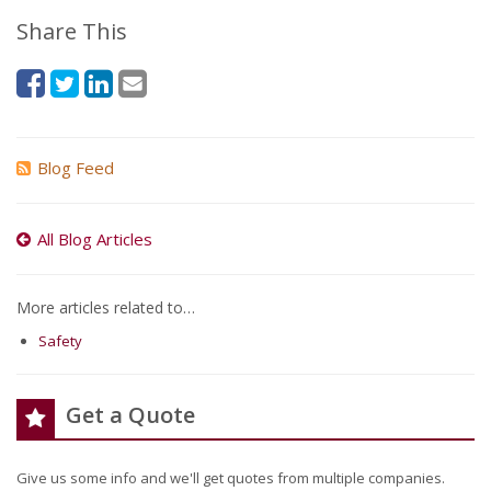
Share This
Blog Feed
All Blog Articles
More articles related to…
Safety
Get a Quote
Give us some info and we'll get quotes from multiple companies.