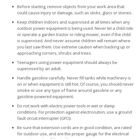
Before starting, remove objects from your work area that
could cause injury or damage, such as sticks, glass or stones.
Keep children indoors and supervised at all times when any
outdoor power equipment is being used. Never let a child ride
or operate a garden tractor or riding mower, even if the child
is supervised. And never assume children will remain where
you last saw them. Use extreme caution when backing up or
approaching corners, shrubs and trees.
Teenagers using power equipment should always be
supervised by an adult.
Handle gasoline carefully. Never fill tanks while machinery is
on or when equipment is still hot. Of course, you should never
smoke or use any type of flame around gasoline or any
gasoline-powered equipment.
Do not work with electric power tools in wet or damp
conditions. For protection against electrocution, use a ground
fault circuit interrupter (GFCI).
Be sure that extension cords are in good condition, are rated
for outdoor use, and are the proper gauge for the electrical