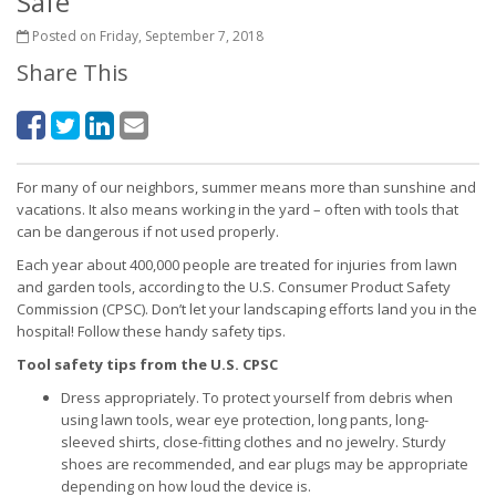
Safe
Posted on Friday, September 7, 2018
Share This
For many of our neighbors, summer means more than sunshine and
vacations. It also means working in the yard – often with tools that
can be dangerous if not used properly.
Each year about 400,000 people are treated for injuries from lawn
and garden tools, according to the U.S. Consumer Product Safety
Commission (CPSC). Don’t let your landscaping efforts land you in the
hospital! Follow these handy safety tips.
Tool safety tips from the U.S. CPSC
Dress appropriately. To protect yourself from debris when
using lawn tools, wear eye protection, long pants, long-
sleeved shirts, close-fitting clothes and no jewelry. Sturdy
shoes are recommended, and ear plugs may be appropriate
depending on how loud the device is.