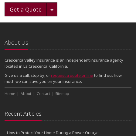
Toggle Dropdown
Get a Quote
About Us
Crescenta Valley Insurance is an independent insurance agency
located in La Crescenta, California.
Give us a call, stop by, or
request a quote online
to find out how
much we can save you on your insurance.
Home
About
Contact
Sitemap
Recent Articles
How to Protect Your Home During a Power Outage