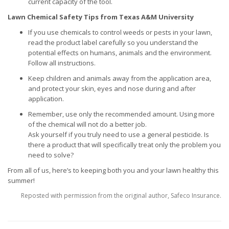
current capacity of the tool.
Lawn Chemical Safety Tips from Texas A&M University
If you use chemicals to control weeds or pests in your lawn,
read the product label carefully so you understand the
potential effects on humans, animals and the environment.
Follow all instructions.
Keep children and animals away from the application area,
and protect your skin, eyes and nose during and after
application.
Remember, use only the recommended amount. Using more
of the chemical will not do a better job.
Ask yourself if you truly need to use a general pesticide. Is
there a product that will specifically treat only the problem you
need to solve?
From all of us, here’s to keeping both you and your lawn healthy this
summer!
Reposted with permission from the original author, Safeco Insurance.