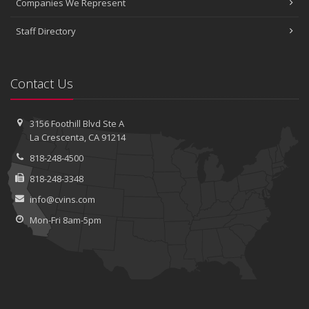
Companies We Represent
Staff Directory
Contact Us
3156 Foothill Blvd
Ste A
La Crescenta, CA 91214
818-248-4500
818-248-3348
info@cvins.com
Mon-Fri 8am-5pm