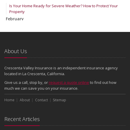
Is Your Home Ready for Severe Weather? How to Protect Your
Property
February
How to Extend the Life of Your Roof with Regular Maintenance
January
Emerging Trends in Identity Theft and How to Stay Ahead
2024
About Us
December
Quick Tips to Protect Your Vehicle from Thieves
Crescenta Valley Insurance is an independent insurance agency
November
located in La Crescenta, California.
How Major Life Events Impact Your Insurance Needs
Give us a call, stop by, or
request a quote online
to find out how
October
much we can save you on your insurance.
Choosing the Right Umbrella Insurance Policy: A Guide to Extra
Home
Liability Coverage
About
Contact
Sitemap
September
Essential Safety Gear for Motorcyclists: A Guide to Protection on
Recent Articles
the Road
August