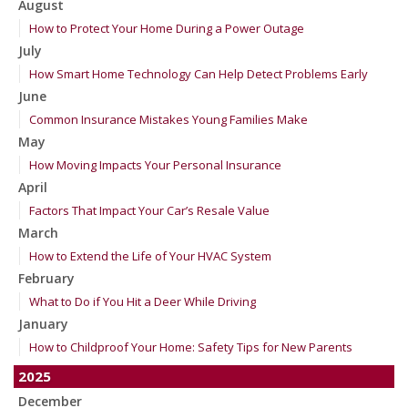
August
How to Protect Your Home During a Power Outage
July
How Smart Home Technology Can Help Detect Problems Early
June
Common Insurance Mistakes Young Families Make
May
How Moving Impacts Your Personal Insurance
April
Factors That Impact Your Car’s Resale Value
March
How to Extend the Life of Your HVAC System
February
What to Do if You Hit a Deer While Driving
January
How to Childproof Your Home: Safety Tips for New Parents
2025
December