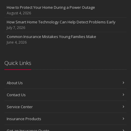
Insurance Considerations for Newlyweds: Merging Policies and
How to Protect Your Home During a Power Outage
Coverage
August 4, 2026
July
How Smart Home Technology Can Help Detect Problems Early
Avoiding Common Home Insurance Claims During Renovations
July 7, 2026
June
Common Insurance Mistakes Young Families Make
Essential Fire Safety Tips for Your Home
June 4, 2026
May
Help Keep Teen Drivers Safe with Telematics
April
Quick Links
The Essential Guide to Creating a Home Inventory: Why and How
March
About Us
Tips for Towing a Boat Trailer to Reduce Accidents and Insurance
Claims
Contact Us
February
How to Choose the Right Contractor for Home Improvement
Service Center
Projects and Avoid Liability Claims
January
Insurance Products
Top Home Improvement Projects That Can Increase Your Home
Get an Insurance Quote
Value