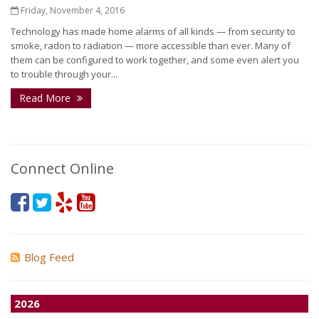
Friday, November 4, 2016
Technology has made home alarms of all kinds — from security to
smoke, radon to radiation — more accessible than ever. Many of
them can be configured to work together, and some even alert you
to trouble through your...
Read More
Connect Online
Blog Feed
2026