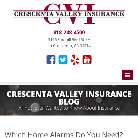
818-248-4500
3156 Foothill Blvd Ste A
La Crescenta, CA 91214
Toggle
naviga
CRESCENTA VALLEY INSURANCE
BLOG
All You Ever Wanted to Know About Insurance
Which Home Alarms Do You Need?