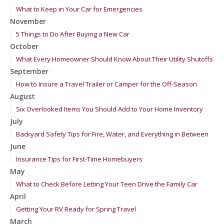
What to Keep in Your Car for Emergencies
November
5 Things to Do After Buying a New Car
October
What Every Homeowner Should Know About Their Utility Shutoffs
September
How to Insure a Travel Trailer or Camper for the Off-Season
August
Six Overlooked Items You Should Add to Your Home Inventory
July
Backyard Safety Tips for Fire, Water, and Everything in Between
June
Insurance Tips for First-Time Homebuyers
May
What to Check Before Letting Your Teen Drive the Family Car
April
Getting Your RV Ready for Spring Travel
March