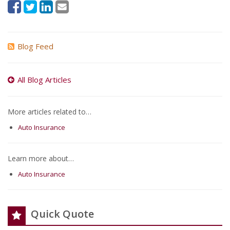
Blog Feed
All Blog Articles
More articles related to…
Auto Insurance
Learn more about…
Auto Insurance
Quick Quote