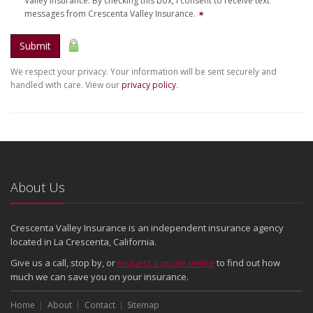
Valley Insurance. By checking this box, I consent to receive text
messages from Crescenta Valley Insurance.
✶
Submit
We respect your privacy. Your information will be sent securely and
handled with care. View our
privacy policy
.
About Us
Crescenta Valley Insurance is an independent insurance agency
located in La Crescenta, California.
Give us a call, stop by, or
request a quote online
to find out how
much we can save you on your insurance.
Home
About
Contact
Sitemap