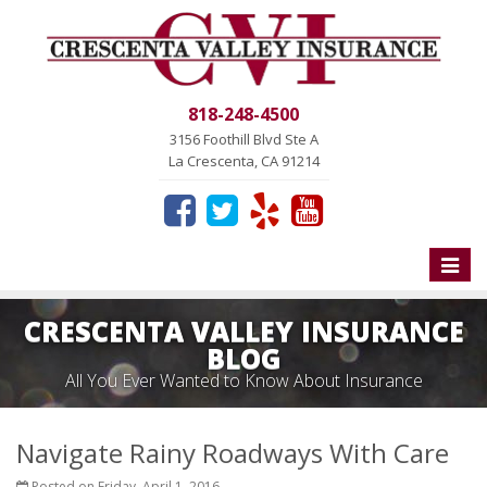
818-248-4500
3156 Foothill Blvd Ste A
La Crescenta, CA 91214
Toggle
naviga
CRESCENTA VALLEY INSURANCE
BLOG
All You Ever Wanted to Know About Insurance
Navigate Rainy Roadways With Care
Posted on Friday, April 1, 2016