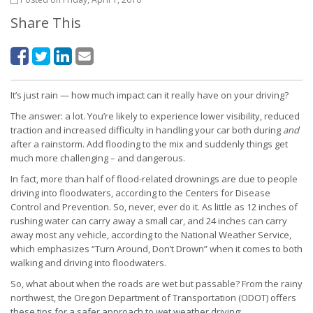
Share This
It’s just rain — how much impact can it really have on your driving?
The answer: a lot. You’re likely to experience lower visibility, reduced
traction and increased difficulty in handling your car both during
and
after a rainstorm. Add flooding to the mix and suddenly things get
much more challenging – and dangerous.
In fact, more than half of flood-related drownings are due to people
driving into floodwaters, according to the Centers for Disease
Control and Prevention. So, never, ever do it. As little as 12 inches of
rushing water can carry away a small car, and 24 inches can carry
away most any vehicle, according to the National Weather Service,
which emphasizes “Turn Around, Don’t Drown” when it comes to both
walking and driving into floodwaters.
So, what about when the roads are wet but passable? From the rainy
northwest, the Oregon Department of Transportation (ODOT) offers
these tips for a safer approach to wet weather driving: