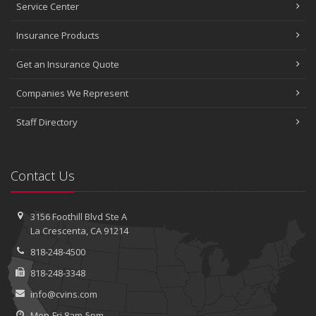
Service Center
Insurance Products
Get an Insurance Quote
Companies We Represent
Staff Directory
Contact Us
3156 Foothill Blvd
Ste A
La Crescenta, CA 91214
818-248-4500
818-248-3348
info@cvins.com
Mon-Fri 8am-5pm