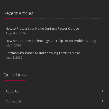
Recent Articles
How to Protect Your Home During a Power Outage
August 4, 2026
How Smart Home Technology Can Help Detect Problems Early
July 7, 2026
Common Insurance Mistakes Young Families Make
June 4, 2026
Quick Links
About Us
Contact Us