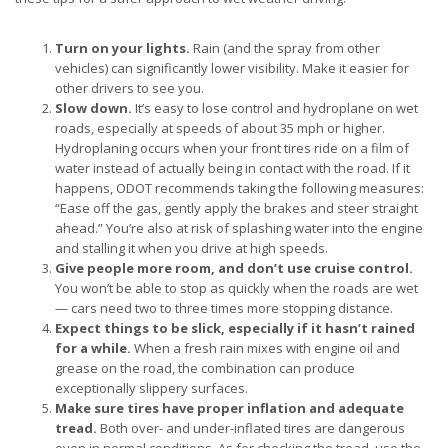
Turn on your lights.
Rain (and the spray from other
vehicles) can significantly lower visibility. Make it easier for
other drivers to see you.
Slow down.
It’s easy to lose control and hydroplane on wet
roads, especially at speeds of about 35 mph or higher.
Hydroplaning occurs when your front tires ride on a film of
water instead of actually being in contact with the road. If it
happens, ODOT recommends taking the following measures:
“Ease off the gas, gently apply the brakes and steer straight
ahead.” You’re also at risk of splashing water into the engine
and stalling it when you drive at high speeds.
Give people more room, and don’t use cruise control.
You won’t be able to stop as quickly when the roads are wet
— cars need two to three times more stopping distance.
Expect things to be slick, especially if it hasn’t rained
for a while.
When a fresh rain mixes with engine oil and
grease on the road, the combination can produce
exceptionally slippery surfaces.
Make sure tires have proper inflation and adequate
tread.
Both over- and under-inflated tires are dangerous