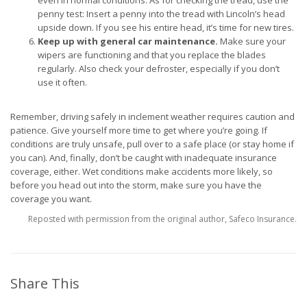
even in normal conditions. As for checking the tread, use the
penny test: Insert a penny into the tread with Lincoln’s head
upside down. If you see his entire head, it’s time for new tires.
Keep up with general car maintenance.
Make sure your
wipers are functioning and that you replace the blades
regularly. Also check your defroster, especially if you don’t
use it often.
Remember, driving safely in inclement weather requires caution and
patience. Give yourself more time to get where you’re going. If
conditions are truly unsafe, pull over to a safe place (or stay home if
you can). And, finally, don’t be caught with inadequate insurance
coverage, either. Wet conditions make accidents more likely, so
before you head out into the storm, make sure you have the
coverage you want.
Reposted with permission from the original author, Safeco Insurance.
Share This