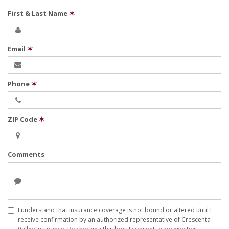
First & Last Name
✶
Email
✶
Phone
✶
ZIP Code
✶
Comments
I understand that insurance coverage is not bound or altered until I
receive confirmation by an authorized representative of Crescenta