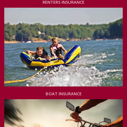
RENTERS INSURANCE
BOAT INSURANCE