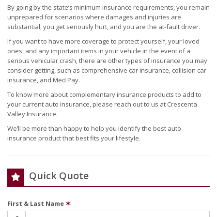
By going by the state’s minimum insurance requirements, you remain
unprepared for scenarios where damages and injuries are
substantial, you get seriously hurt, and you are the at-fault driver.
If you want to have more coverage to protect yourself, your loved
ones, and any important items in your vehicle in the event of a
serious vehicular crash, there are other types of insurance you may
consider getting, such as comprehensive car insurance, collision car
insurance, and Med Pay.
To know more about complementary insurance products to add to
your current auto insurance, please reach out to us at Crescenta
Valley Insurance.
We’ll be more than happy to help you identify the best auto
insurance product that best fits your lifestyle.
Quick Quote
First & Last Name
✶