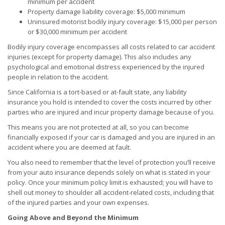
minimum per accident
Property damage liability coverage: $5,000 minimum
Uninsured motorist bodily injury coverage: $15,000 per person
or $30,000 minimum per accident
Bodily injury coverage encompasses all costs related to car accident
injuries (except for property damage). This also includes any
psychological and emotional distress experienced by the injured
people in relation to the accident.
Since California is a tort-based or at-fault state, any liability
insurance you hold is intended to cover the costs incurred by other
parties who are injured and incur property damage because of you.
This means you are not protected at all, so you can become
financially exposed if your car is damaged and you are injured in an
accident where you are deemed at fault.
You also need to remember that the level of protection you’ll receive
from your auto insurance depends solely on what is stated in your
policy. Once your minimum policy limit is exhausted; you will have to
shell out money to shoulder all accident-related costs, including that
of the injured parties and your own expenses.
Going Above and Beyond the Minimum