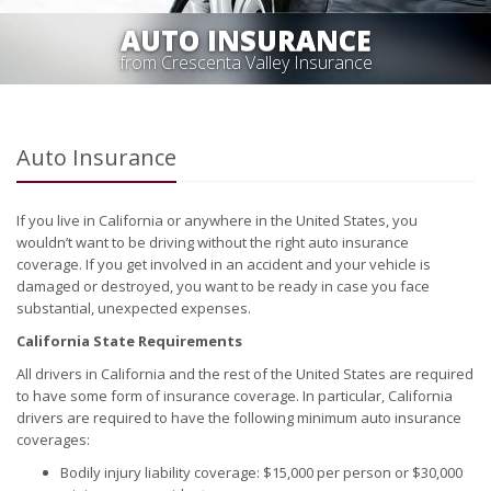
AUTO INSURANCE
from Crescenta Valley Insurance
Auto Insurance
If you live in California or anywhere in the United States, you
wouldn’t want to be driving without the right auto insurance
coverage. If you get involved in an accident and your vehicle is
damaged or destroyed, you want to be ready in case you face
substantial, unexpected expenses.
California State Requirements
All drivers in California and the rest of the United States are required
to have some form of insurance coverage. In particular, California
drivers are required to have the following minimum auto insurance
coverages:
Bodily injury liability coverage: $15,000 per person or $30,000