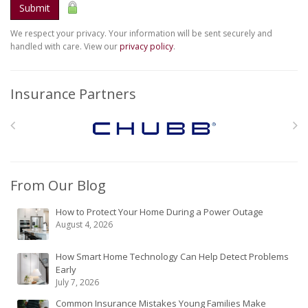
Submit
We respect your privacy. Your information will be sent securely and
handled with care. View our
privacy policy
.
Insurance Partners
From Our Blog
How to Protect Your Home During a Power Outage
August 4, 2026
How Smart Home Technology Can Help Detect Problems
Early
July 7, 2026
Common Insurance Mistakes Young Families Make