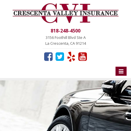
818-248-4500
3156 Foothill Blvd Ste A
La Crescenta, CA 91214
Toggle
naviga