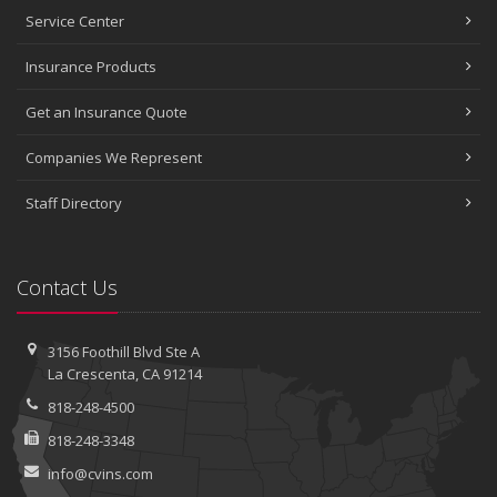
Service Center
Insurance Products
Get an Insurance Quote
Companies We Represent
Staff Directory
Contact Us
3156 Foothill Blvd
Ste A
La Crescenta, CA 91214
818-248-4500
818-248-3348
info@cvins.com