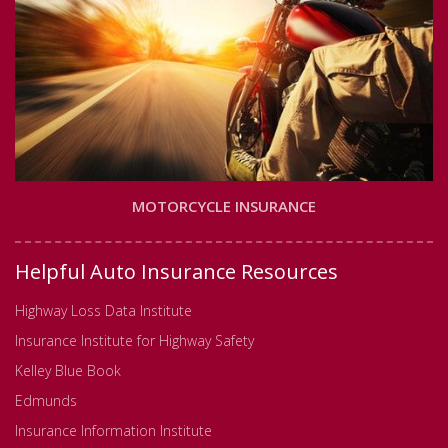
MOTORCYCLE INSURANCE
Helpful Auto Insurance Resources
Highway Loss Data Institute
Insurance Institute for Highway Safety
Kelley Blue Book
Edmunds
Insurance Information Institute