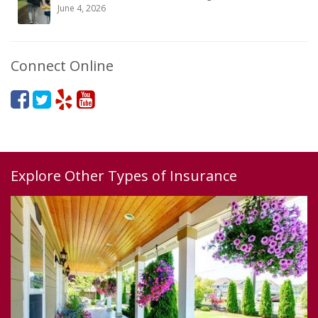
June 4, 2026
Connect Online
Explore Other Types of Insurance