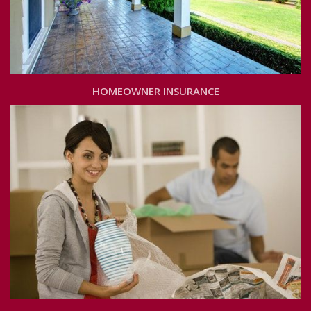
HOMEOWNER INSURANCE