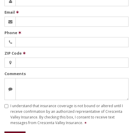
Email
✶
Phone
✶
ZIP Code
✶
Comments
I understand that insurance coverage is not bound or altered until I
receive confirmation by an authorized representative of Crescenta
Valley Insurance. By checking this box, I consent to receive text
messages from Crescenta Valley Insurance.
✶