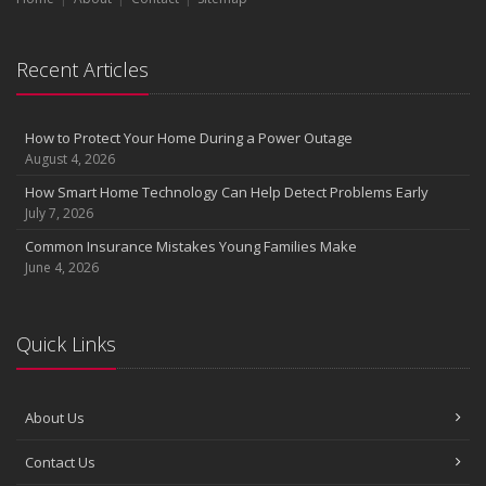
Recent Articles
How to Protect Your Home During a Power Outage
August 4, 2026
How Smart Home Technology Can Help Detect Problems Early
July 7, 2026
Common Insurance Mistakes Young Families Make
June 4, 2026
Quick Links
About Us
Contact Us