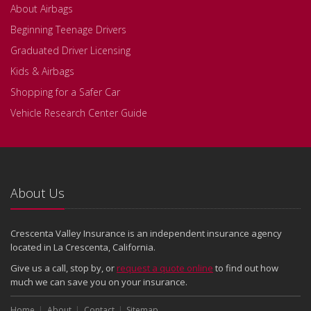
About Airbags
Beginning Teenage Drivers
Graduated Driver Licensing
Kids & Airbags
Shopping for a Safer Car
Vehicle Research Center Guide
About Us
Crescenta Valley Insurance is an independent insurance agency
located in La Crescenta, California.
Give us a call, stop by, or
request a quote online
to find out how
much we can save you on your insurance.
Home
About
Contact
Sitemap