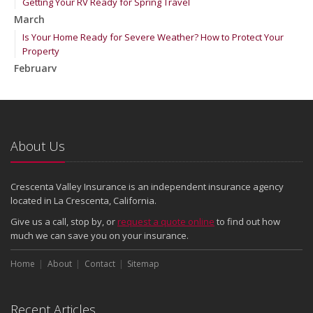
Getting Your RV Ready for Spring Travel
March
Is Your Home Ready for Severe Weather? How to Protect Your
Property
February
How to Extend the Life of Your Roof with Regular Maintenance
January
Emerging Trends in Identity Theft and How to Stay Ahead
2024
About Us
December
Quick Tips to Protect Your Vehicle from Thieves
Crescenta Valley Insurance is an independent insurance agency
November
located in La Crescenta, California.
How Major Life Events Impact Your Insurance Needs
Give us a call, stop by, or
request a quote online
to find out how
October
much we can save you on your insurance.
Choosing the Right Umbrella Insurance Policy: A Guide to Extra
Home
Liability Coverage
About
Contact
Sitemap
September
Essential Safety Gear for Motorcyclists: A Guide to Protection on
Recent Articles