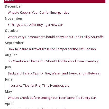
December
What to Keep in Your Car for Emergencies
November
5 Things to Do After Buying a New Car
October
What Every Homeowner Should Know About Their Utility Shutoffs
September
How to Insure a Travel Trailer or Camper for the Off-Season
August
Six Overlooked Items You Should Add to Your Home Inventory
July
Backyard Safety Tips for Fire, Water, and Everything in Between
June
Insurance Tips for First-Time Homebuyers
May
What to Check Before Letting Your Teen Drive the Family Car
April