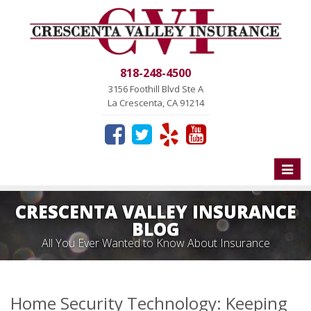
818-248-4500
3156 Foothill Blvd Ste A
La Crescenta, CA 91214
Toggle
naviga
CRESCENTA VALLEY INSURANCE
BLOG
All You Ever Wanted to Know About Insurance
Home Security Technology: Keeping