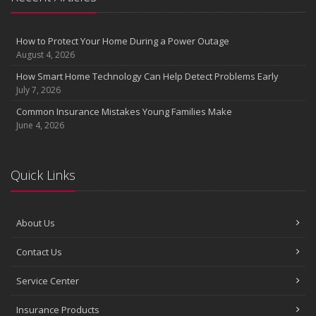
the Road
August
Insurance Considerations for Newlyweds: Merging Policies and
How to Protect Your Home During a Power Outage
Coverage
August 4, 2026
July
How Smart Home Technology Can Help Detect Problems Early
Avoiding Common Home Insurance Claims During Renovations
July 7, 2026
June
Common Insurance Mistakes Young Families Make
Essential Fire Safety Tips for Your Home
June 4, 2026
May
Help Keep Teen Drivers Safe with Telematics
April
Quick Links
The Essential Guide to Creating a Home Inventory: Why and How
March
About Us
Tips for Towing a Boat Trailer to Reduce Accidents and Insurance
Claims
Contact Us
February
How to Choose the Right Contractor for Home Improvement
Service Center
Projects and Avoid Liability Claims
January
Insurance Products