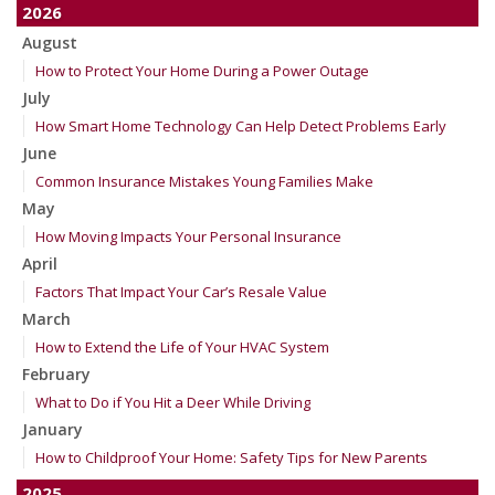
2026
August
How to Protect Your Home During a Power Outage
July
How Smart Home Technology Can Help Detect Problems Early
June
Common Insurance Mistakes Young Families Make
May
How Moving Impacts Your Personal Insurance
April
Factors That Impact Your Car’s Resale Value
March
How to Extend the Life of Your HVAC System
February
What to Do if You Hit a Deer While Driving
January
How to Childproof Your Home: Safety Tips for New Parents
2025