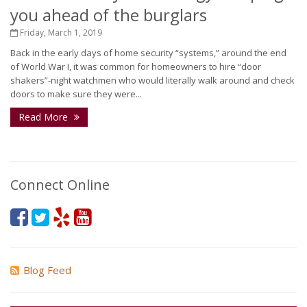
you ahead of the burglars
Friday, March 1, 2019
Back in the early days of home security “systems,” around the end
of World War I, it was common for homeowners to hire “door
shakers”-night watchmen who would literally walk around and check
doors to make sure they were...
Read More
Connect Online
Blog Feed