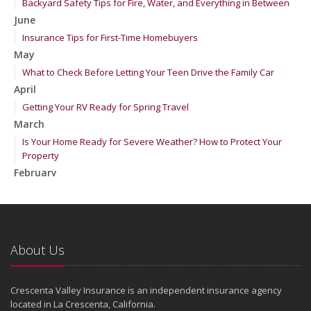
Backyard Safety Tips for Fire, Water, and Everything in Between
June
Insurance Tips for First-Time Homebuyers
May
What to Check Before Letting Your Teen Drive the Family Car
April
Getting Your RV Ready for Spring Travel
March
Is Your Home Ready for Severe Weather? How to Protect Your
Property
February
How to Extend the Life of Your Roof with Regular Maintenance
January
Emerging Trends in Identity Theft and How to Stay Ahead
2024
About Us
December
Quick Tips to Protect Your Vehicle from Thieves
Crescenta Valley Insurance is an independent insurance agency
November
located in La Crescenta, California.