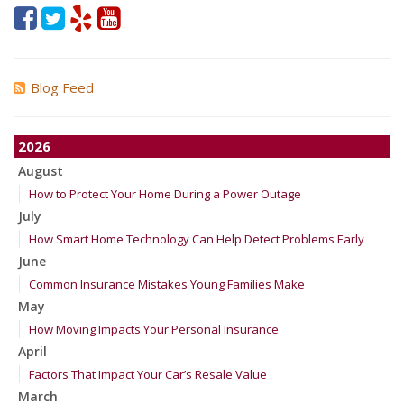
Blog Feed
2026
August
How to Protect Your Home During a Power Outage
July
How Smart Home Technology Can Help Detect Problems Early
June
Common Insurance Mistakes Young Families Make
May
How Moving Impacts Your Personal Insurance
April
Factors That Impact Your Car’s Resale Value
March