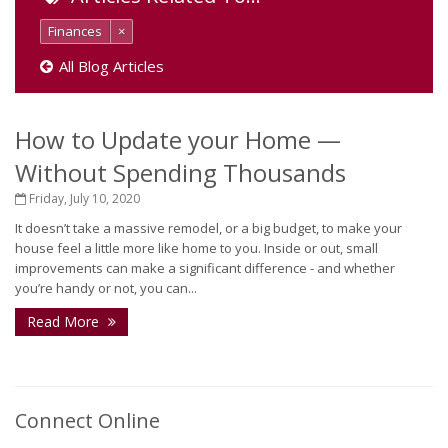
Finances
×
All Blog Articles
How to Update your Home —
Without Spending Thousands
Friday, July 10, 2020
It doesn’t take a massive remodel, or a big budget, to make your
house feel a little more like home to you. Inside or out, small
improvements can make a significant difference - and whether
you’re handy or not, you can...
Read More
Connect Online