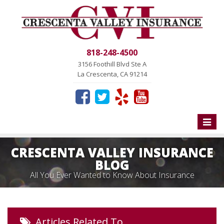
818-248-4500
3156 Foothill Blvd Ste A
La Crescenta, CA 91214
Toggle
naviga
CRESCENTA VALLEY INSURANCE
BLOG
All You Ever Wanted to Know About Insurance
Articles Related To…