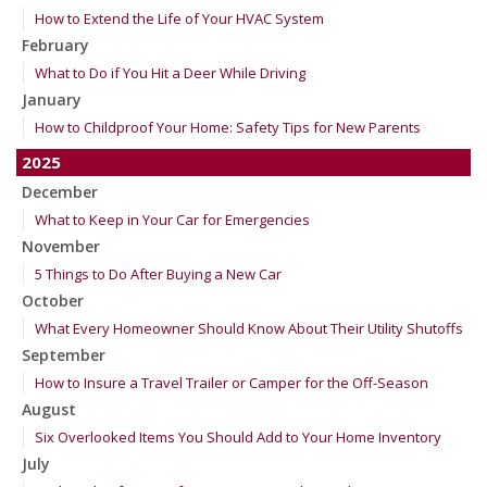
How to Extend the Life of Your HVAC System
February
What to Do if You Hit a Deer While Driving
January
How to Childproof Your Home: Safety Tips for New Parents
2025
December
What to Keep in Your Car for Emergencies
November
5 Things to Do After Buying a New Car
October
What Every Homeowner Should Know About Their Utility Shutoffs
September
How to Insure a Travel Trailer or Camper for the Off-Season
August
Six Overlooked Items You Should Add to Your Home Inventory
July