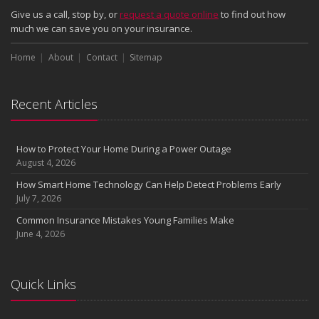
How Major Life Events Impact Your Insurance Needs
Give us a call, stop by, or
request a quote online
to find out how
October
much we can save you on your insurance.
Choosing the Right Umbrella Insurance Policy: A Guide to Extra
Home
Liability Coverage
About
Contact
Sitemap
September
Essential Safety Gear for Motorcyclists: A Guide to Protection on
Recent Articles
the Road
August
Insurance Considerations for Newlyweds: Merging Policies and
How to Protect Your Home During a Power Outage
Coverage
August 4, 2026
July
How Smart Home Technology Can Help Detect Problems Early
Avoiding Common Home Insurance Claims During Renovations
July 7, 2026
June
Common Insurance Mistakes Young Families Make
Essential Fire Safety Tips for Your Home
June 4, 2026
May
Help Keep Teen Drivers Safe with Telematics
April
Quick Links
The Essential Guide to Creating a Home Inventory: Why and How
March