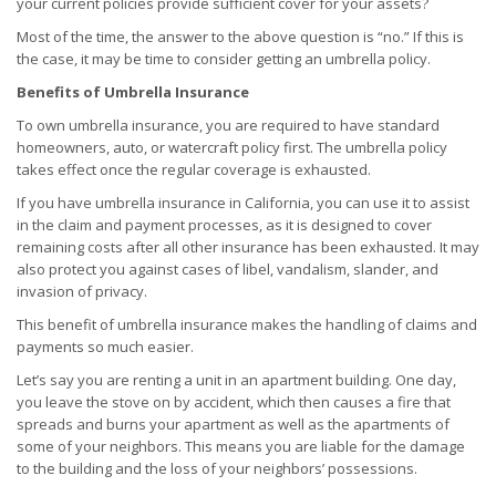
your current policies provide sufficient cover for your assets?
Most of the time, the answer to the above question is “no.” If this is
the case, it may be time to consider getting an umbrella policy.
Benefits of Umbrella Insurance
To own umbrella insurance, you are required to have standard
homeowners, auto, or watercraft policy first. The umbrella policy
takes effect once the regular coverage is exhausted.
If you have umbrella insurance in California, you can use it to assist
in the claim and payment processes, as it is designed to cover
remaining costs after all other insurance has been exhausted. It may
also protect you against cases of libel, vandalism, slander, and
invasion of privacy.
This benefit of umbrella insurance makes the handling of claims and
payments so much easier.
Let’s say you are renting a unit in an apartment building. One day,
you leave the stove on by accident, which then causes a fire that
spreads and burns your apartment as well as the apartments of
some of your neighbors. This means you are liable for the damage
to the building and the loss of your neighbors’ possessions.