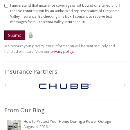
I understand that insurance coverage is not bound or altered until I
receive confirmation by an authorized representative of Crescenta
Valley Insurance. By checking this box, I consent to receive text
messages from Crescenta Valley Insurance.
✶
Submit
We respect your privacy. Your information will be sent securely and
handled with care. View our
privacy policy
.
Insurance Partners
From Our Blog
How to Protect Your Home During a Power Outage
August 4, 2026