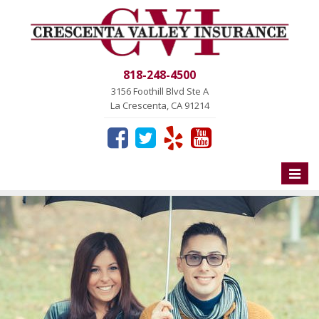
818-248-4500
3156 Foothill Blvd Ste A
La Crescenta, CA 91214
Toggle
naviga