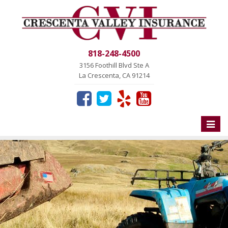
818-248-4500
3156 Foothill Blvd Ste A
La Crescenta, CA 91214
Toggle
naviga