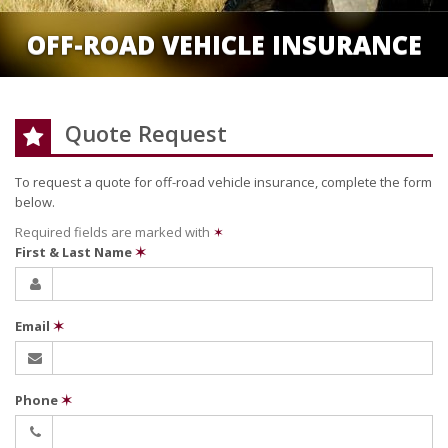
OFF-ROAD VEHICLE INSURANCE
Quote Request
To request a quote for
off-road vehicle
insurance, complete the form
below.
Required fields are marked with
✶
First & Last Name
✶
Email
✶
Phone
✶