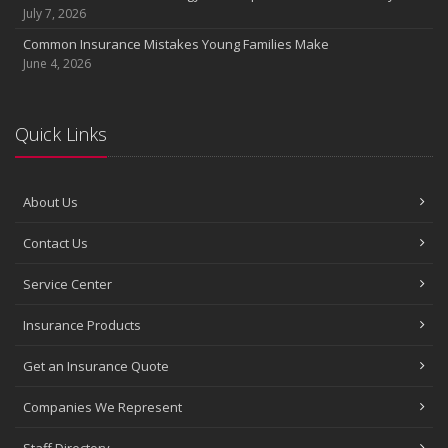
July 7, 2026
Common Insurance Mistakes Young Families Make
June 4, 2026
Quick Links
About Us
Contact Us
Service Center
Insurance Products
Get an Insurance Quote
Companies We Represent