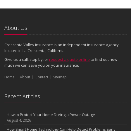
About Us
Crescenta Valley Insurance is an independent insurance agency
located in La Crescenta, California.
Give us a call, stop by, or
request a quote online
to find out how
much we can save you on your insurance.
Home
About
Contact
Sitemap
Recent Articles
How to Protect Your Home During a Power Outage
August 4, 2026
How Smart Home Technology Can Help Detect Problems Early