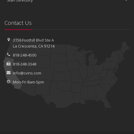
Staff Directory
Contact Us
3156 Foothill Blvd
Ste A
La Crescenta, CA 91214
818-248-4500
818-248-3348
info@cvins.com
Mon-Fri 8am-5pm