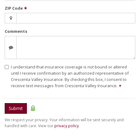
ZIP Code
✶
Comments
I understand that insurance coverage is not bound or altered
until I receive confirmation by an authorized representative of
Crescenta Valley Insurance. By checking this box, I consent to
receive text messages from Crescenta Valley Insurance.
✶
Submit
We respect your privacy. Your information will be sent securely and
handled with care. View our
privacy policy
.