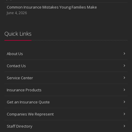
Common Insurance Mistakes Young Families Make
June 4, 2026
Quick Links
About Us
Contact Us
Service Center
Insurance Products
Get an Insurance Quote
Companies We Represent
Staff Directory