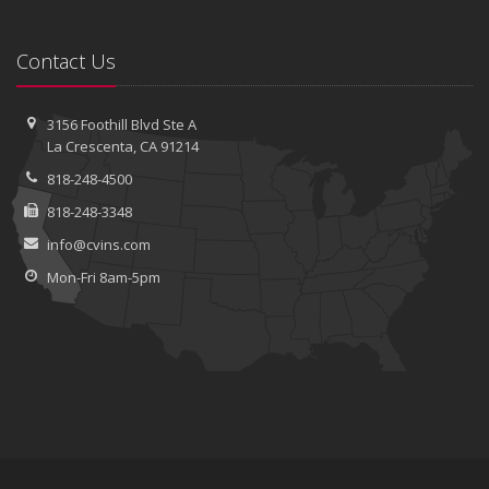
Contact Us
3156 Foothill Blvd
Ste A
La Crescenta, CA 91214
818-248-4500
818-248-3348
info@cvins.com
Mon-Fri 8am-5pm