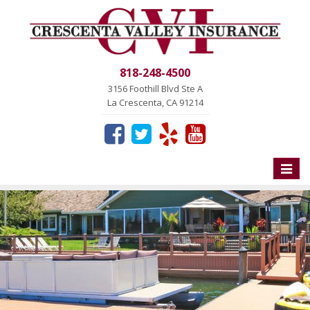
818-248-4500
3156 Foothill Blvd Ste A
La Crescenta, CA 91214
Toggle
naviga