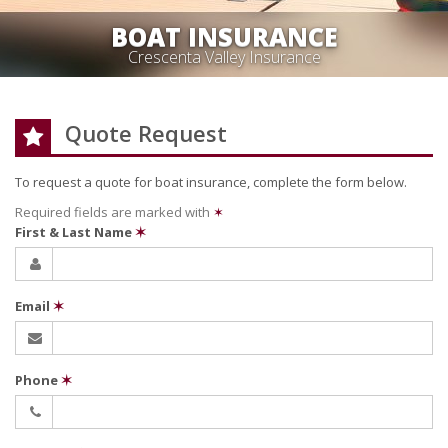
BOAT INSURANCE
Crescenta Valley Insurance
Quote Request
To request a quote for
boat
insurance, complete the form below.
Required fields are marked with
✶
First & Last Name
✶
Email
✶
Phone
✶