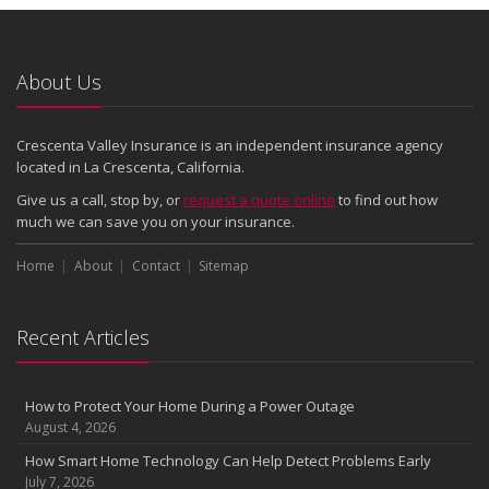
About Us
Crescenta Valley Insurance is an independent insurance agency
located in La Crescenta, California.
Give us a call, stop by, or
request a quote online
to find out how
much we can save you on your insurance.
Home
About
Contact
Sitemap
Recent Articles
How to Protect Your Home During a Power Outage
August 4, 2026
How Smart Home Technology Can Help Detect Problems Early
July 7, 2026