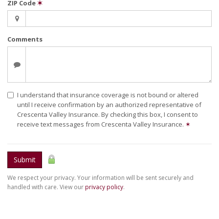
ZIP Code
✶
Comments
I understand that insurance coverage is not bound or altered
until I receive confirmation by an authorized representative of
Crescenta Valley Insurance. By checking this box, I consent to
receive text messages from Crescenta Valley Insurance.
✶
Submit
We respect your privacy. Your information will be sent securely and
handled with care. View our
privacy policy
.